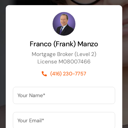
Franco (Frank) Manzo
Mortgage Broker (Level 2)
License M08007466
(416) 230-7757
Your
Name*
*
Your
Email*
*