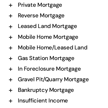
Private Mortgage
Reverse Mortgage
Leased Land Mortgage
Mobile Home Mortgage
Mobile Home/Leased Land
Gas Station Mortgage
In Foreclosure Mortgage
Gravel Pit/Quarry Mortgage
Bankruptcy Mortgage
Insufficient Income