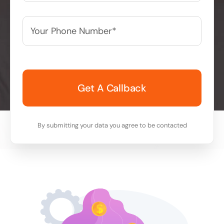
Your
Phone
Number*
*
By submitting your data you agree to be contacted