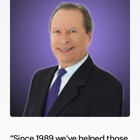
“Since 1989 we’ve helped those