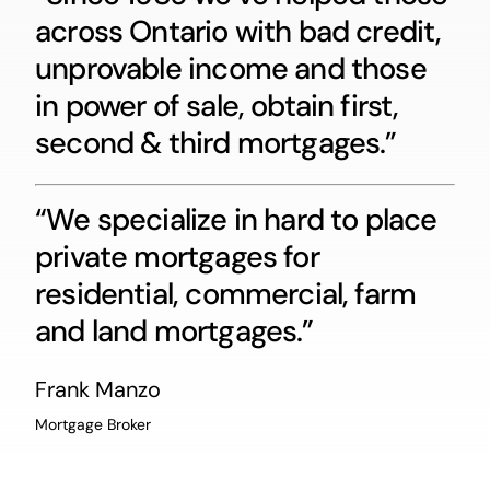
across Ontario with bad credit,
unprovable income and those
in power of sale, obtain first,
second & third mortgages.”
“We specialize in hard to place
private mortgages for
residential, commercial, farm
and land mortgages.”
Frank Manzo
Mortgage Broker