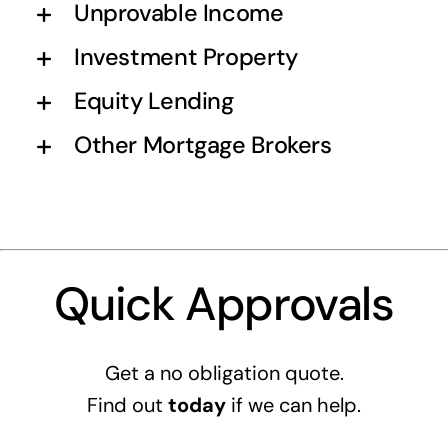
Unprovable Income
Investment Property
Equity Lending
Other Mortgage Brokers
Quick Approvals
Get a no obligation quote.
Find out
today
if we can help.