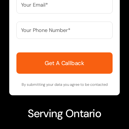
Email*
*
Your
Phone
Number*
*
By submitting your data you agree to be contacted
Serving
Ontario