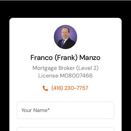
Franco (Frank) Manzo
Mortgage Broker (Level 2)
License M08007466
(416) 230-7757
Your
Name*
*
Your