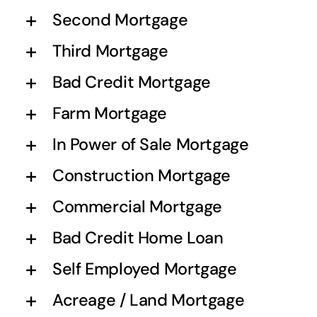
Second Mortgage
Third Mortgage
Bad Credit Mortgage
Farm Mortgage
In Power of Sale Mortgage
Construction Mortgage
Commercial Mortgage
Bad Credit Home Loan
Self Employed Mortgage
Acreage / Land Mortgage