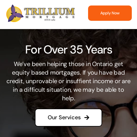
Skip
to
Apply Now
content
For Over 35 Years
We’ve been helping those in Ontario get
equity based mortgages. If you have bad
credit, unprovable or insuffient income or are
in a difficult situation, we may be able to
help.
Our Services