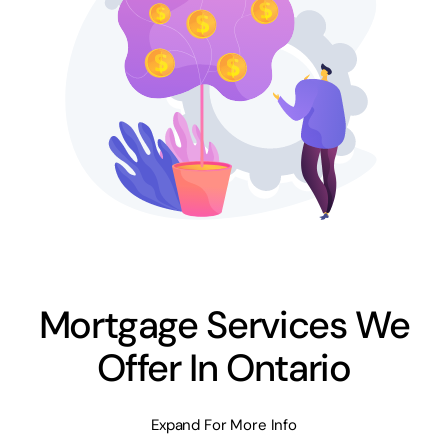
Mortgage Services We
Offer In Ontario
Expand For More Info