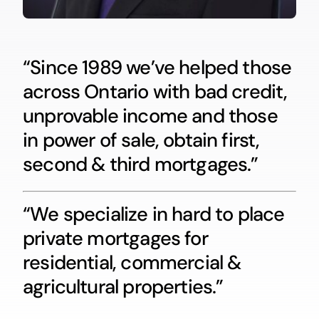
“Since 1989 we’ve helped those
across Ontario with bad credit,
unprovable income and those
in power of sale, obtain first,
second & third mortgages.”
“We specialize in hard to place
private mortgages for
residential, commercial &
agricultural properties.”