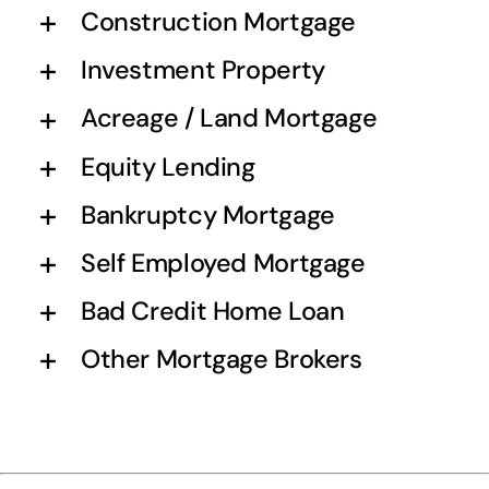
Construction Mortgage
Investment Property
Acreage / Land Mortgage
Equity Lending
Bankruptcy Mortgage
Self Employed Mortgage
Bad Credit Home Loan
Other Mortgage Brokers