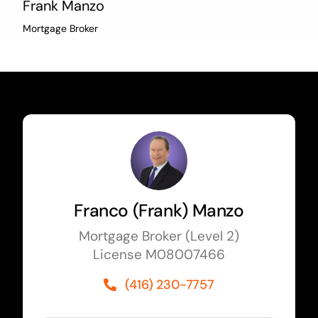
Frank Manzo
Mortgage Broker
Franco (Frank) Manzo
Mortgage Broker (Level 2)
License M08007466
(416) 230-7757