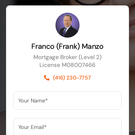
Franco (Frank) Manzo
Mortgage Broker (Level 2)
License M08007466
(416) 230-7757
Your
Name*
*
Your
Email*
*