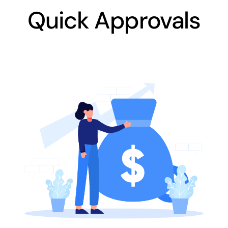
Quick Approvals