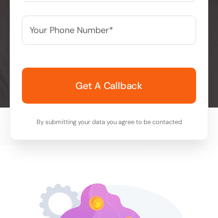
Your
Phone
Number*
*
By submitting your data you agree to be contacted