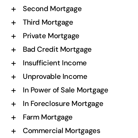
Second Mortgage
Third Mortgage
Private Mortgage
Bad Credit Mortgage
Insufficient Income
Unprovable Income
In Power of Sale Mortgage
In Foreclosure Mortgage
Farm Mortgage
Commercial Mortgages