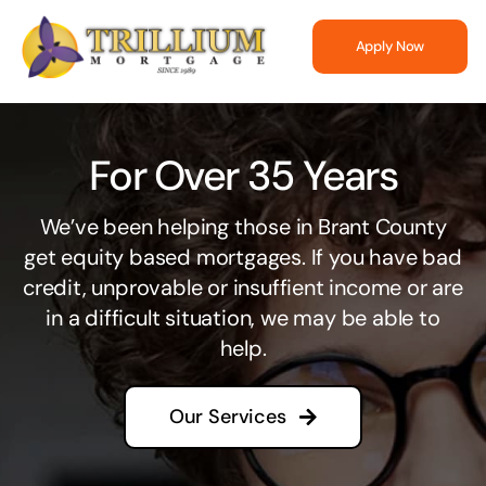
Skip
to
Apply Now
content
For Over 35 Years
We’ve been helping those in Brant County
get equity based mortgages. If you have bad
credit, unprovable or insuffient income or are
in a difficult situation, we may be able to
help.
Our Services