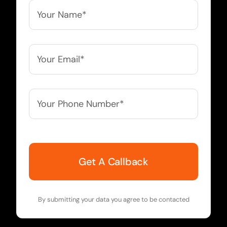
Your
Name*
*
Your
Email*
*
Your
Phone
Number*
*
By submitting your data you agree to be contacted