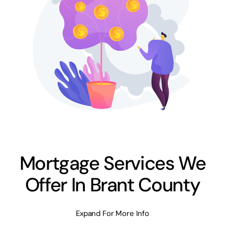
Mortgage Services We
Offer In Brant County
Expand For More Info