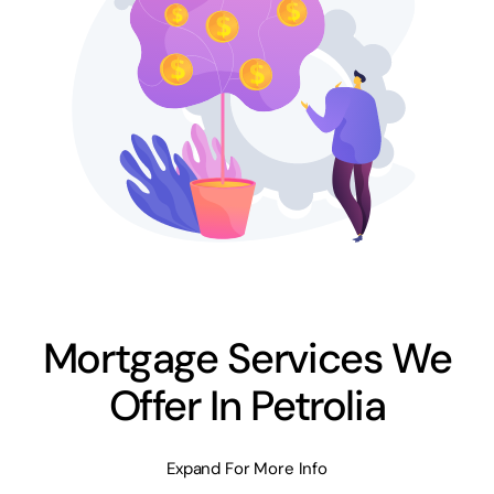
Mortgage Services We
Offer In Petrolia
Expand For More Info