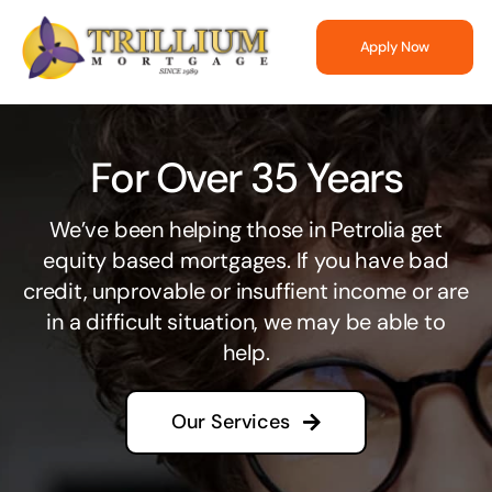
Skip
to
Apply Now
content
For Over 35 Years
We’ve been helping those in Petrolia get
equity based mortgages. If you have bad
credit, unprovable or insuffient income or are
in a difficult situation, we may be able to
help.
Our Services