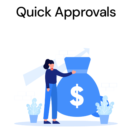
Quick Approvals