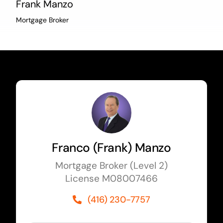
Frank Manzo
Mortgage Broker
Franco (Frank) Manzo
Mortgage Broker (Level 2)
License M08007466
(416) 230-7757