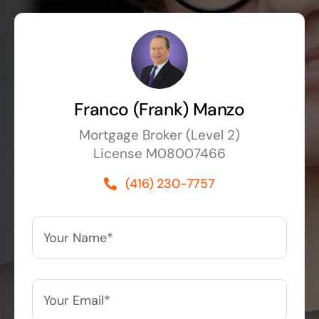
Franco (Frank) Manzo
Mortgage Broker (Level 2)
License M08007466
(416) 230-7757
Your
Name*
*
Your
Email*
*