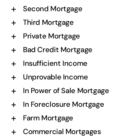
Second Mortgage
Third Mortgage
Private Mortgage
Bad Credit Mortgage
Insufficient Income
Unprovable Income
In Power of Sale Mortgage
In Foreclosure Mortgage
Farm Mortgage
Commercial Mortgages