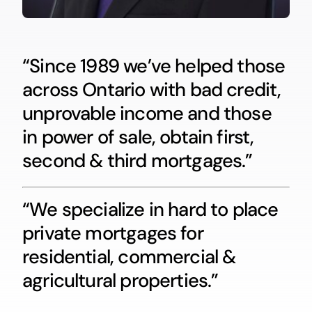
“Since 1989 we’ve helped those
across Ontario with bad credit,
unprovable income and those
in power of sale, obtain first,
second & third mortgages.”
“We specialize in hard to place
private mortgages for
residential, commercial &
agricultural properties.”