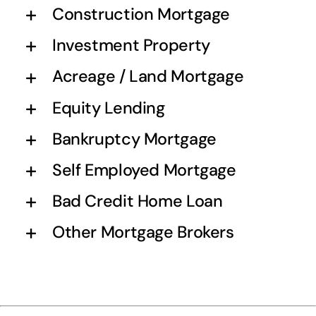
Construction Mortgage
Investment Property
Acreage / Land Mortgage
Equity Lending
Bankruptcy Mortgage
Self Employed Mortgage
Bad Credit Home Loan
Other Mortgage Brokers