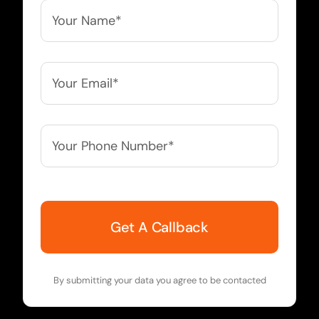
Your
Name*
*
Your
Email*
*
Your
Phone
Number*
*
By submitting your data you agree to be contacted