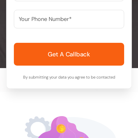
Your
Phone
Number*
*
By submitting your data you agree to be contacted