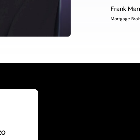
Frank Ma
Mortgage Brok
zo