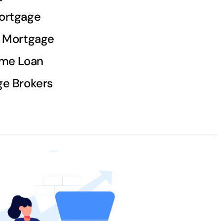
ortgage
d Mortgage
ome Loan
e Brokers