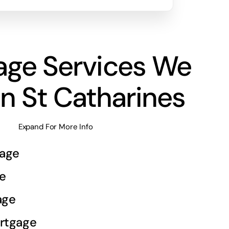
age Services We
In St Catharines
Expand For More Info
age
e
age
rtgage