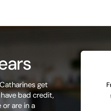
ears
 Catharines get
F
 have bad credit,
or are in a