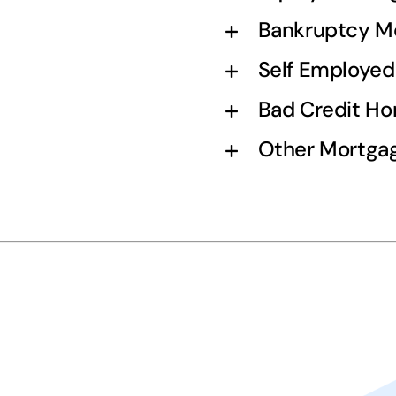
Bankruptcy M
Self Employe
Bad Credit H
Other Mortgag