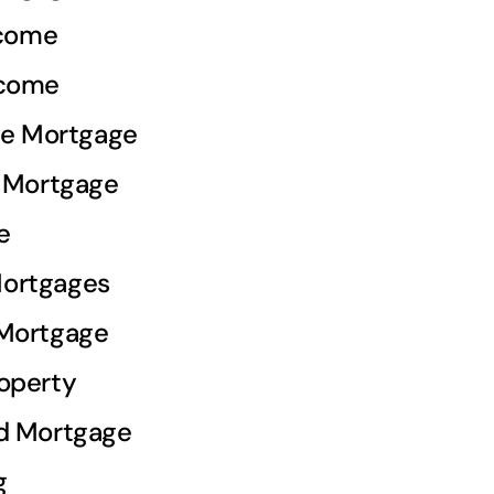
ncome
ncome
ale Mortgage
e Mortgage
e
ortgages
 Mortgage
operty
d Mortgage
g