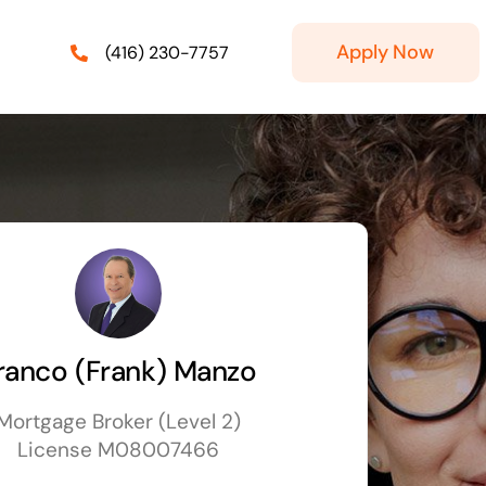
Apply Now
(416) 230-7757
ranco (Frank) Manzo
Mortgage Broker (Level 2)
License M08007466