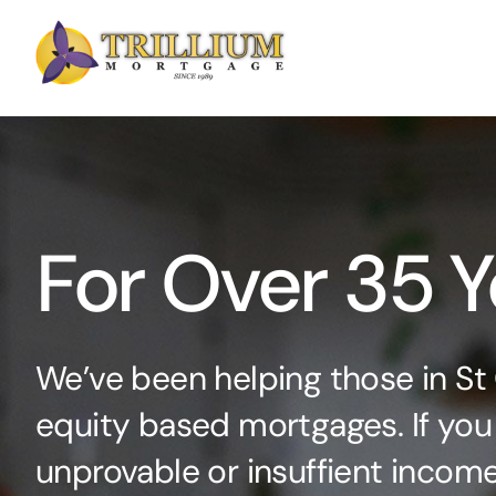
Skip
to
content
For Over 35 Y
We’ve been helping those in St
equity based mortgages. If you
unprovable or insuffient income 