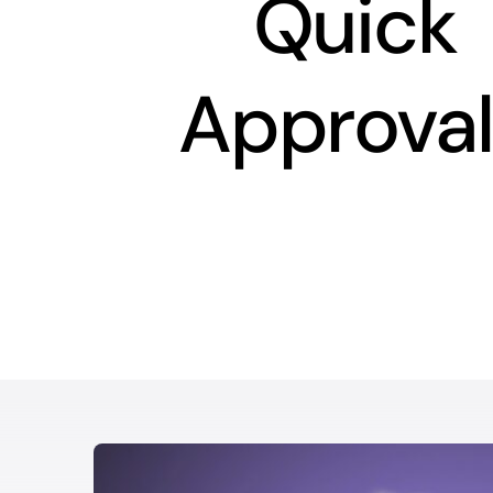
Quick
Approval