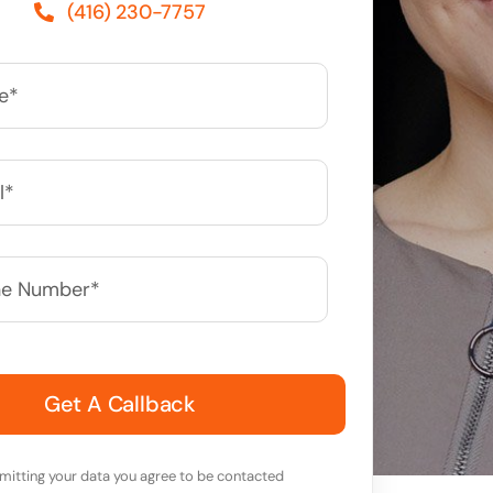
(416) 230-7757
*
mitting your data you agree to be contacted