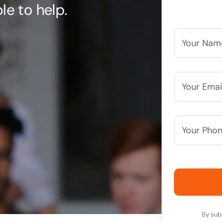
le to help.
Your
Name*
*
Your
Email*
*
Your
Phone
Number*
By sub