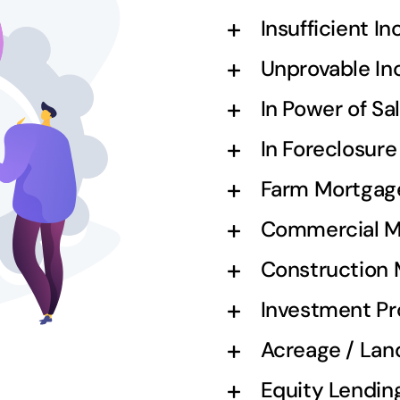
Insufficient I
Unprovable I
In Power of S
In Foreclosur
Farm Mortgag
Commercial M
Construction
Investment Pr
Acreage / Lan
Equity Lendin