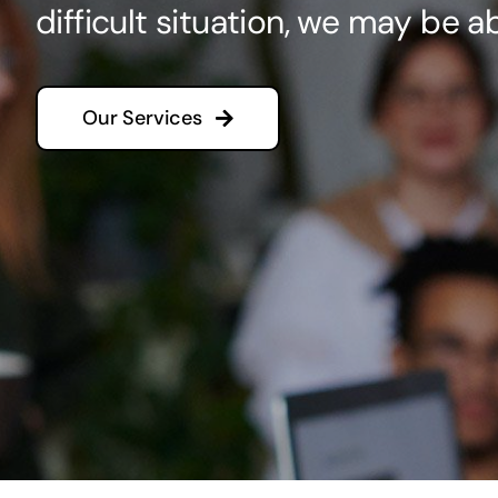
difficult situation, we may be ab
Our Services