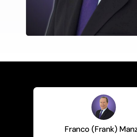
Franco (Frank) Man