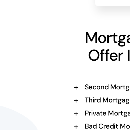
Mortg
Offer 
Second Mortg
Third Mortgag
Private Mortg
Bad Credit Mo