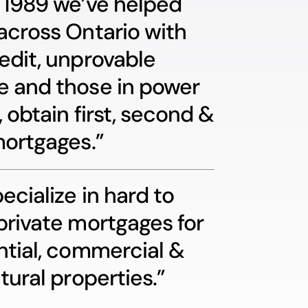
 1989 we’ve helped
across Ontario with
edit, unprovable
 and those in power
, obtain first, second &
mortgages.”
ecialize in hard to
private mortgages for
ntial, commercial &
tural properties.”