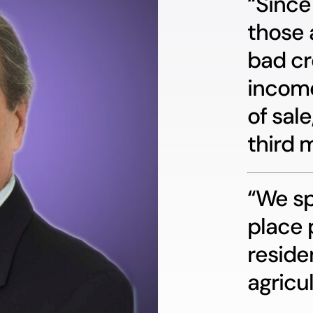
“Since
those 
bad cr
income
of sale
third 
“We sp
place 
reside
agricul