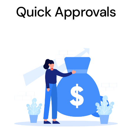
Quick Approvals