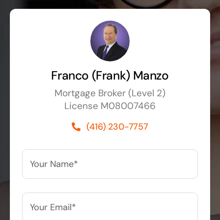
Franco (Frank) Manzo
Mortgage Broker (Level 2)
License M08007466
(416) 230-7757
Your
Name*
*
Your
Email*
*