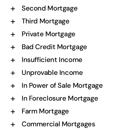
Second Mortgage
Third Mortgage
Private Mortgage
Bad Credit Mortgage
Insufficient Income
Unprovable Income
In Power of Sale Mortgage
In Foreclosure Mortgage
Farm Mortgage
Commercial Mortgages