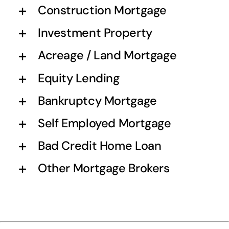
Construction Mortgage
Investment Property
Acreage / Land Mortgage
Equity Lending
Bankruptcy Mortgage
Self Employed Mortgage
Bad Credit Home Loan
Other Mortgage Brokers