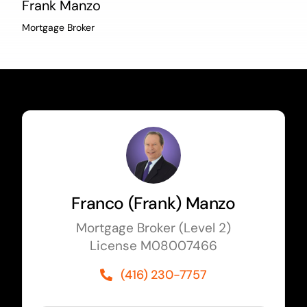
Frank Manzo
Mortgage Broker
Franco (Frank) Manzo
Mortgage Broker (Level 2)
License M08007466
(416) 230-7757