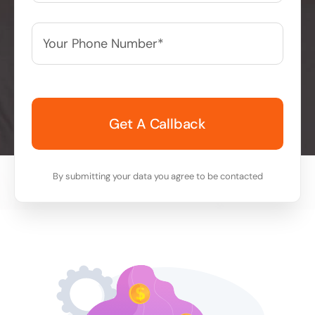
Your
Phone
Number*
*
By submitting your data you agree to be contacted