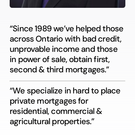
“Since 1989 we’ve helped those
across Ontario with bad credit,
unprovable income and those
in power of sale, obtain first,
second & third mortgages.”
“We specialize in hard to place
private mortgages for
residential, commercial &
agricultural properties.”