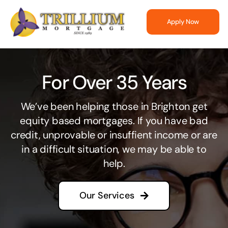
Skip
to
Apply Now
content
For Over 35 Years
We’ve been helping those in Brighton get
equity based mortgages. If you have bad
credit, unprovable or insuffient income or are
in a difficult situation, we may be able to
help.
Our Services