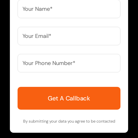
Your
Name*
*
Your
Email*
*
Your
Phone
Number*
*
By submitting your data you agree to be contacted