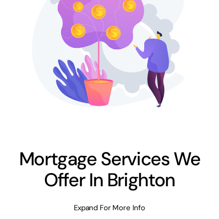
Mortgage Services We
Offer In Brighton
Expand For More Info