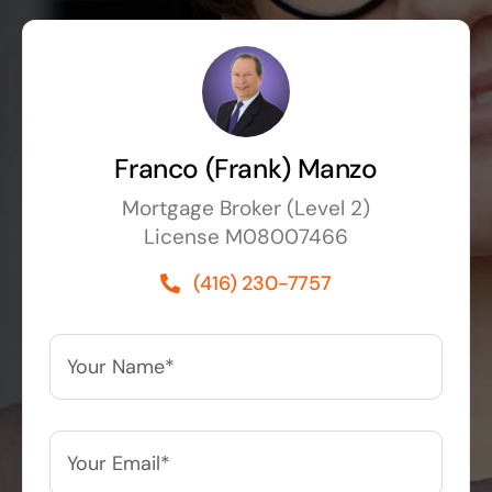
Franco (Frank) Manzo
Mortgage Broker (Level 2)
License M08007466
(416) 230-7757
Your
Name*
*
Your
Email*
*