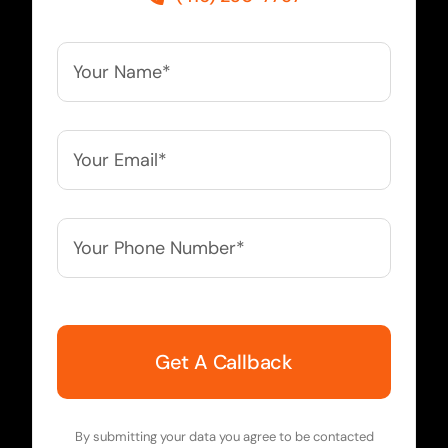
Your
Name*
*
Your
Email*
*
Your
Phone
Number*
*
By submitting your data you agree to be contacted