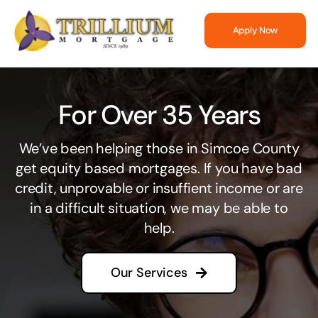
Skip
to
Apply Now
content
For Over 35 Years
We’ve been helping those in Simcoe County
get equity based mortgages. If you have bad
credit, unprovable or insuffient income or are
in a difficult situation, we may be able to
help.
Our Services