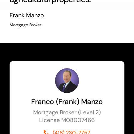
Frank Manzo
Mortgage Broker
Franco (Frank) Manzo
Mortgage Broker (Level 2)
License M08007466
(416) 230-7757