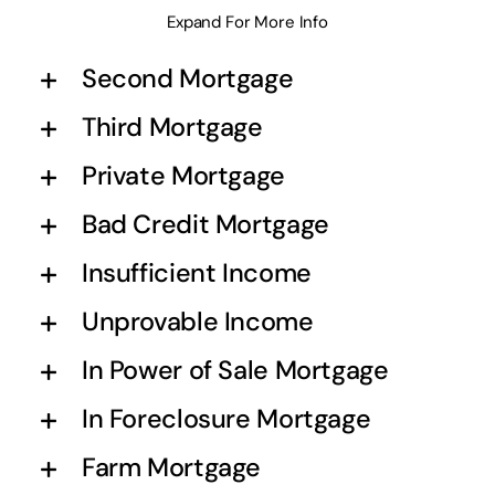
Expand For More Info
Second Mortgage
Third Mortgage
Private Mortgage
Bad Credit Mortgage
Insufficient Income
Unprovable Income
In Power of Sale Mortgage
In Foreclosure Mortgage
Farm Mortgage