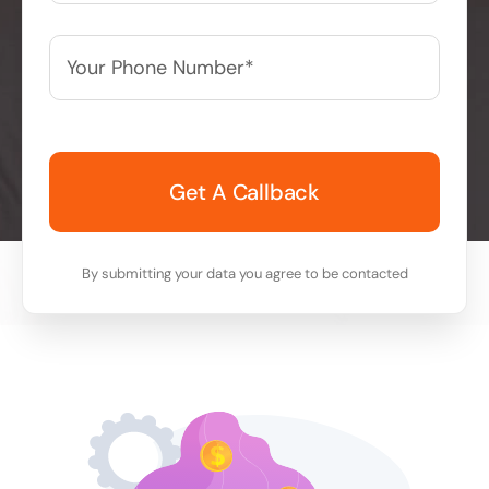
Your
Phone
Number*
*
By submitting your data you agree to be contacted