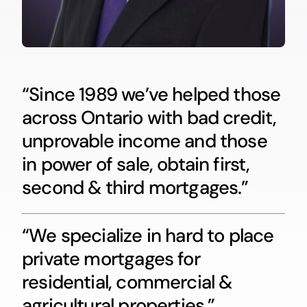
“Since 1989 we’ve helped those
across Ontario with bad credit,
unprovable income and those
in power of sale, obtain first,
second & third mortgages.”
“We specialize in hard to place
private mortgages for
residential, commercial &
agricultural properties.”