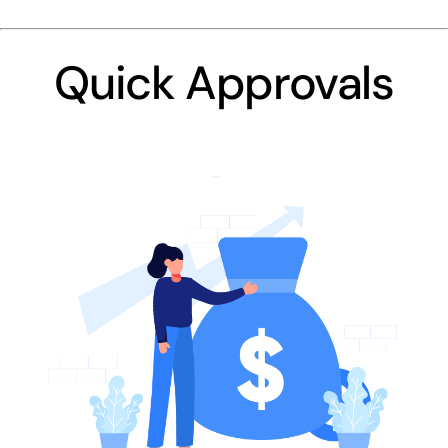
Quick Approvals