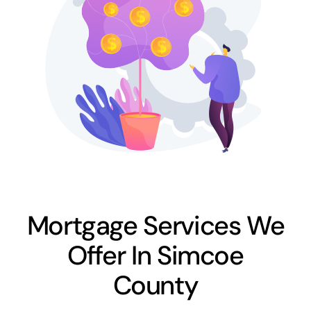
Mortgage Services We
Offer In Simcoe
County