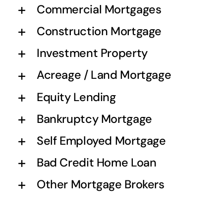
Commercial Mortgages
Construction Mortgage
Investment Property
Acreage / Land Mortgage
Equity Lending
Bankruptcy Mortgage
Self Employed Mortgage
Bad Credit Home Loan
Other Mortgage Brokers