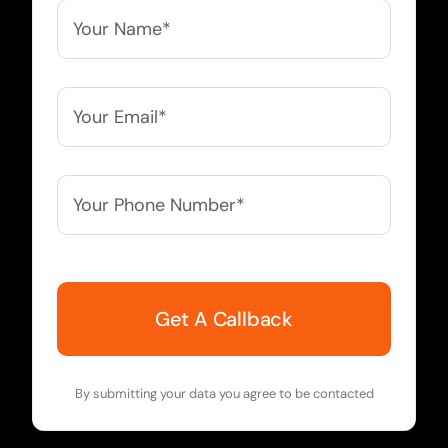
Your
Name*
*
Your
Email*
*
Your
Phone
Number*
*
By submitting your data you agree to be contacted