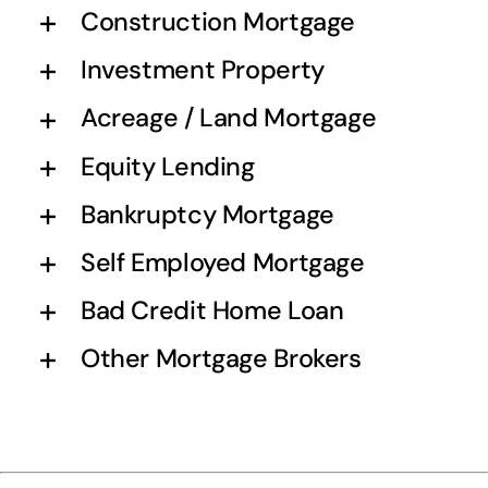
Construction Mortgage
Investment Property
Acreage / Land Mortgage
Equity Lending
Bankruptcy Mortgage
Self Employed Mortgage
Bad Credit Home Loan
Other Mortgage Brokers