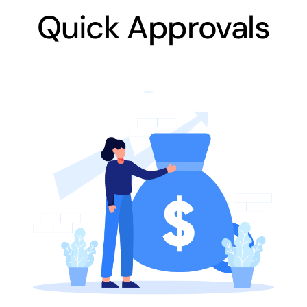
Quick Approvals