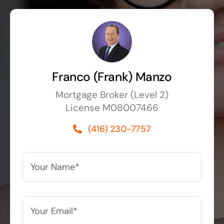
Franco (Frank) Manzo
Mortgage Broker (Level 2)
License M08007466
(416) 230-7757
Your
Name*
*
Your
Email*
*