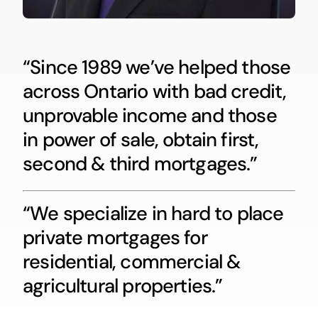
“Since 1989 we’ve helped those
across Ontario with bad credit,
unprovable income and those
in power of sale, obtain first,
second & third mortgages.”
“We specialize in hard to place
private mortgages for
residential, commercial &
agricultural properties.”