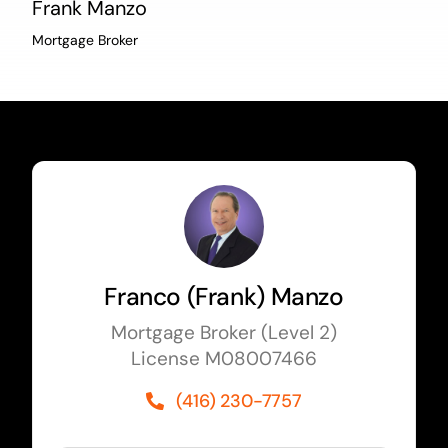
Frank Manzo
Mortgage Broker
Franco (Frank) Manzo
Mortgage Broker (Level 2)
License M08007466
(416) 230-7757