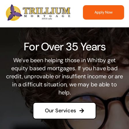
Skip
to
Apply Now
content
For Over 35 Years
We’ve been helping those in Whitby get
equity based mortgages. If you have bad
credit, unprovable or insuffient income or are
in a difficult situation, we may be able to
help.
Our Services