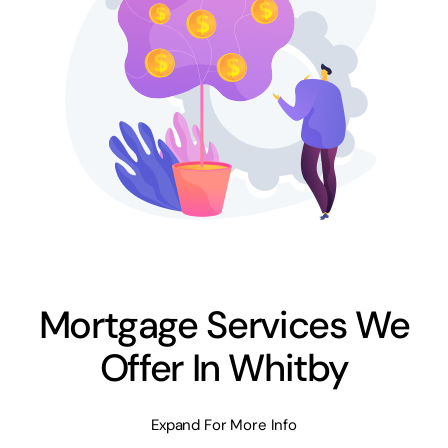
Mortgage Services We
Offer In Whitby
Expand For More Info