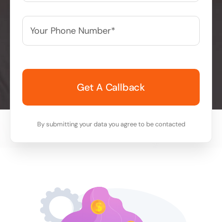
Your
Phone
Number*
*
By submitting your data you agree to be contacted