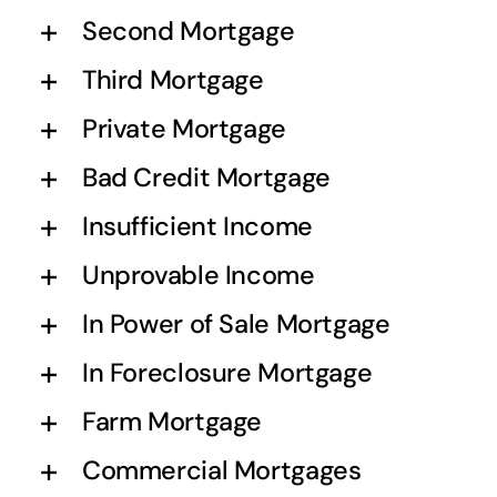
Second Mortgage
Third Mortgage
Private Mortgage
Bad Credit Mortgage
Insufficient Income
Unprovable Income
In Power of Sale Mortgage
In Foreclosure Mortgage
Farm Mortgage
Commercial Mortgages