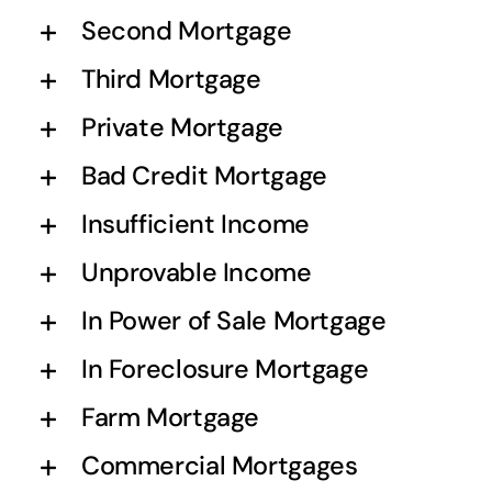
Second Mortgage
Third Mortgage
Private Mortgage
Bad Credit Mortgage
Insufficient Income
Unprovable Income
In Power of Sale Mortgage
In Foreclosure Mortgage
Farm Mortgage
Commercial Mortgages