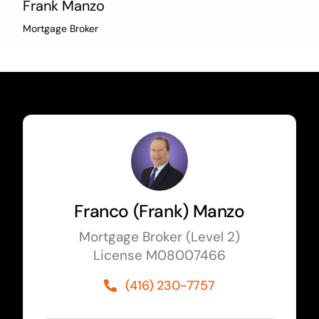
Frank Manzo
Mortgage Broker
Franco (Frank) Manzo
Mortgage Broker (Level 2)
License M08007466
(416) 230-7757