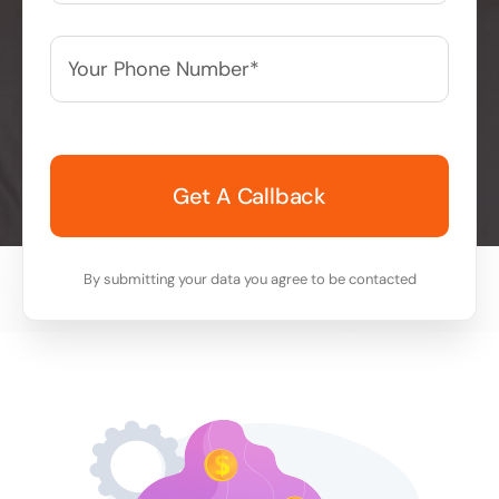
Your
Phone
Number*
*
By submitting your data you agree to be contacted