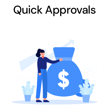
Quick Approvals