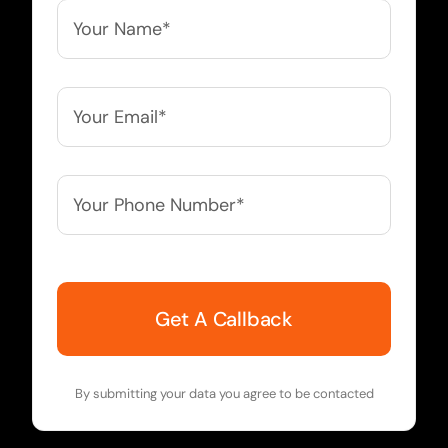
Your
Name*
*
Your
Email*
*
Your
Phone
Number*
*
By submitting your data you agree to be contacted