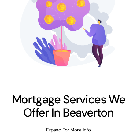
Mortgage Services We
Offer In Beaverton
Expand For More Info