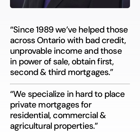
“Since 1989 we’ve helped those
across Ontario with bad credit,
unprovable income and those
in power of sale, obtain first,
second & third mortgages.”
“We specialize in hard to place
private mortgages for
residential, commercial &
agricultural properties.”