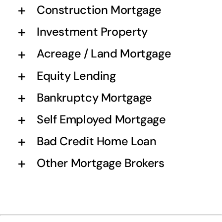
Construction Mortgage
Investment Property
Acreage / Land Mortgage
Equity Lending
Bankruptcy Mortgage
Self Employed Mortgage
Bad Credit Home Loan
Other Mortgage Brokers