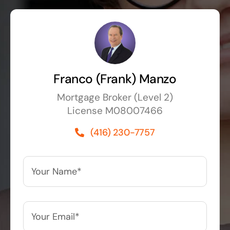
Franco (Frank) Manzo
Mortgage Broker (Level 2)
License M08007466
(416) 230-7757
Your
Name*
*
Your
Email*
*