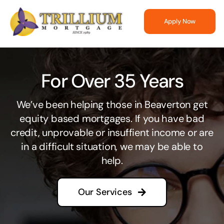
Skip
to
Apply Now
content
For Over 35 Years
We’ve been helping those in Beaverton get
equity based mortgages. If you have bad
credit, unprovable or insuffient income or are
in a difficult situation, we may be able to
help.
Our Services