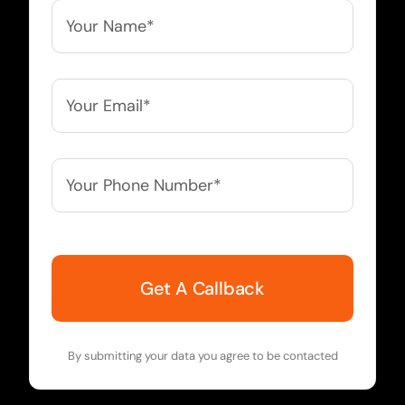
Your
Name*
*
Your
Email*
*
Your
Phone
Number*
*
By submitting your data you agree to be contacted