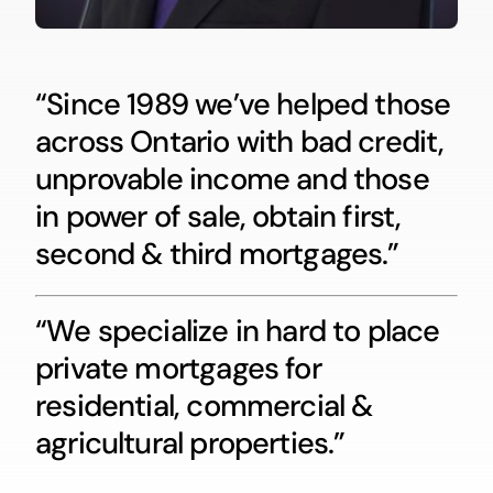
“Since 1989 we’ve helped those
across Ontario with bad credit,
unprovable income and those
in power of sale, obtain first,
second & third mortgages.”
“We specialize in hard to place
private mortgages for
residential, commercial &
agricultural properties.”