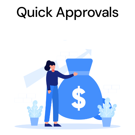
Quick Approvals