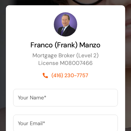
Franco (Frank) Manzo
Mortgage Broker (Level 2)
License M08007466
(416) 230-7757
Your
Name*
*
Your
Email*
*