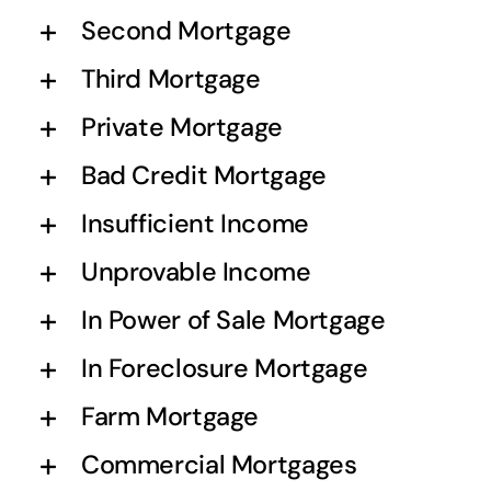
Second Mortgage
Third Mortgage
Private Mortgage
Bad Credit Mortgage
Insufficient Income
Unprovable Income
In Power of Sale Mortgage
In Foreclosure Mortgage
Farm Mortgage
Commercial Mortgages