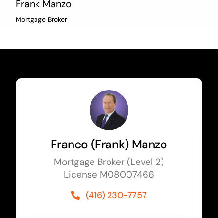
Frank Manzo
Mortgage Broker
Franco (Frank) Manzo
Mortgage Broker (Level 2)
License M08007466
(416) 230-7757