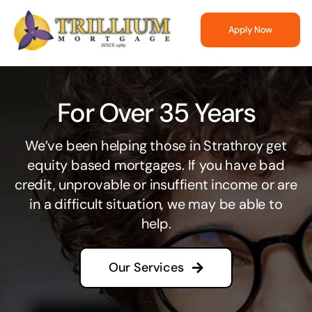
Skip
to
Apply Now
content
For Over 35 Years
We’ve been helping those in Strathroy get
equity based mortgages. If you have bad
credit, unprovable or insuffient income or are
in a difficult situation, we may be able to
help.
Our Services