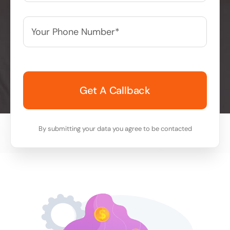
Your
Phone
Number*
*
By submitting your data you agree to be contacted