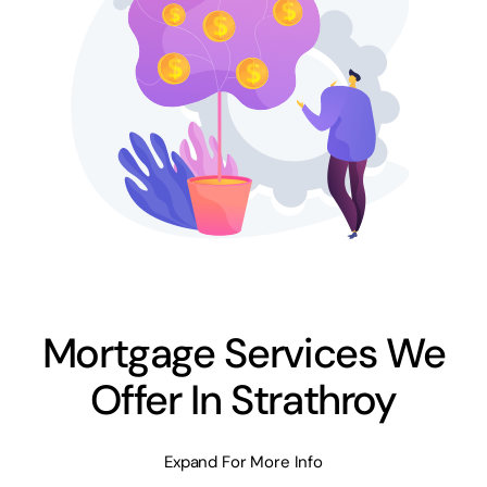
Mortgage Services We
Offer In Strathroy
Expand For More Info