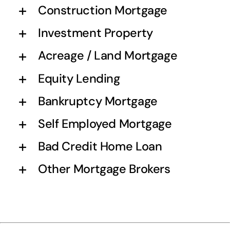
Construction Mortgage
Investment Property
Acreage / Land Mortgage
Equity Lending
Bankruptcy Mortgage
Self Employed Mortgage
Bad Credit Home Loan
Other Mortgage Brokers