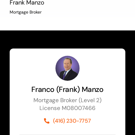
Frank Manzo
Mortgage Broker
Franco (Frank) Manzo
Mortgage Broker (Level 2)
License M08007466
(416) 230-7757