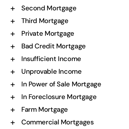
Second Mortgage
Third Mortgage
Private Mortgage
Bad Credit Mortgage
Insufficient Income
Unprovable Income
In Power of Sale Mortgage
In Foreclosure Mortgage
Farm Mortgage
Commercial Mortgages