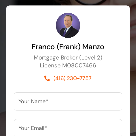
Franco (Frank) Manzo
Mortgage Broker (Level 2)
License M08007466
(416) 230-7757
Your
Name*
*
Your
Email*
*