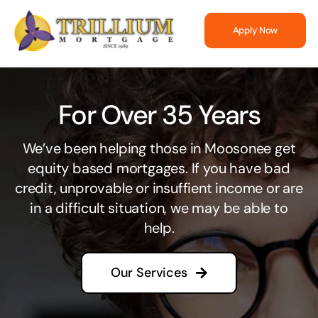
Skip
to
Apply Now
content
For Over 35 Years
We’ve been helping those in Moosonee get
equity based mortgages. If you have bad
credit, unprovable or insuffient income or are
in a difficult situation, we may be able to
help.
Our Services