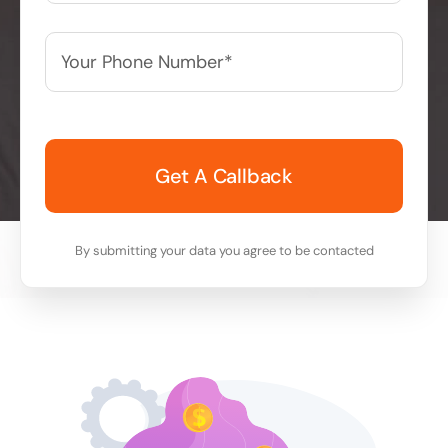
Your
Phone
Number*
*
By submitting your data you agree to be contacted