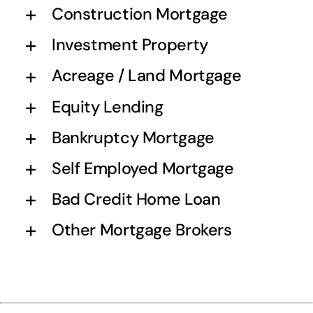
Construction Mortgage
Investment Property
Acreage / Land Mortgage
Equity Lending
Bankruptcy Mortgage
Self Employed Mortgage
Bad Credit Home Loan
Other Mortgage Brokers