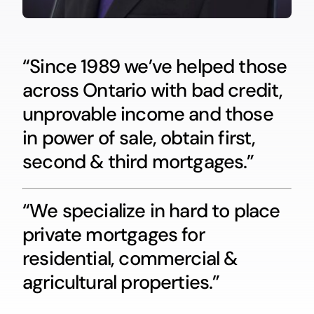
“Since 1989 we’ve helped those
across Ontario with bad credit,
unprovable income and those
in power of sale, obtain first,
second & third mortgages.”
“We specialize in hard to place
private mortgages for
residential, commercial &
agricultural properties.”