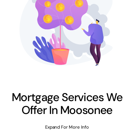
Mortgage Services We
Offer In Moosonee
Expand For More Info