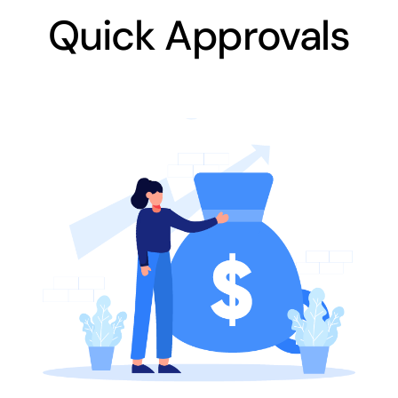
Quick Approvals