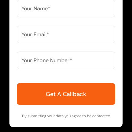
Your
Name*
*
Your
Email*
*
Your
Phone
Number*
*
By submitting your data you agree to be contacted