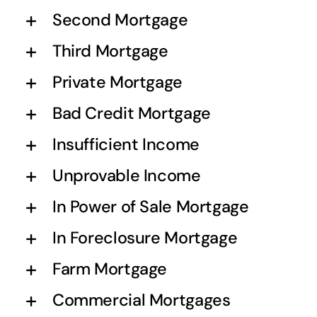
Second Mortgage
Third Mortgage
Private Mortgage
Bad Credit Mortgage
Insufficient Income
Unprovable Income
In Power of Sale Mortgage
In Foreclosure Mortgage
Farm Mortgage
Commercial Mortgages