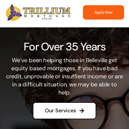
Skip
to
Apply Now
content
For Over 35 Years
We’ve been helping those in Belleville get
equity based mortgages. If you have bad
credit, unprovable or insuffient income or are
in a difficult situation, we may be able to
help.
Our Services