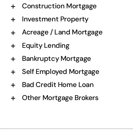
Construction Mortgage
Investment Property
Acreage / Land Mortgage
Equity Lending
Bankruptcy Mortgage
Self Employed Mortgage
Bad Credit Home Loan
Other Mortgage Brokers