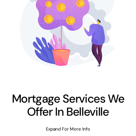
Mortgage Services We
Offer In Belleville
Expand For More Info