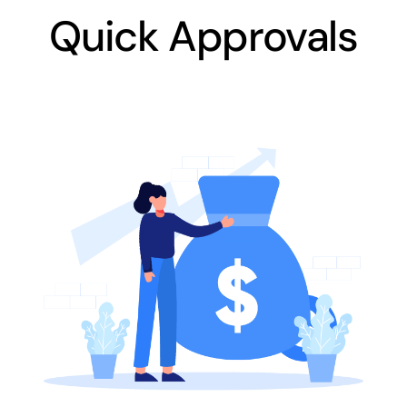
Quick Approvals