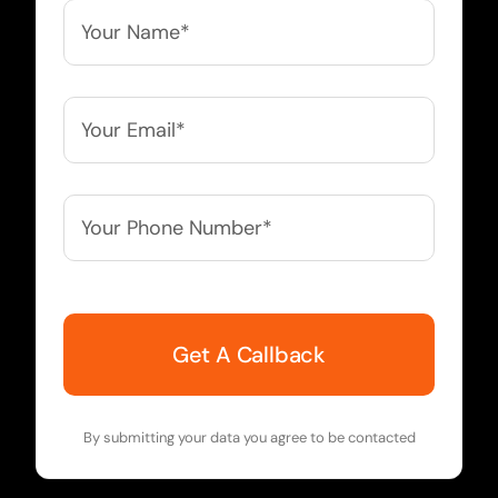
Your
Name*
*
Your
Email*
*
Your
Phone
Number*
*
By submitting your data you agree to be contacted