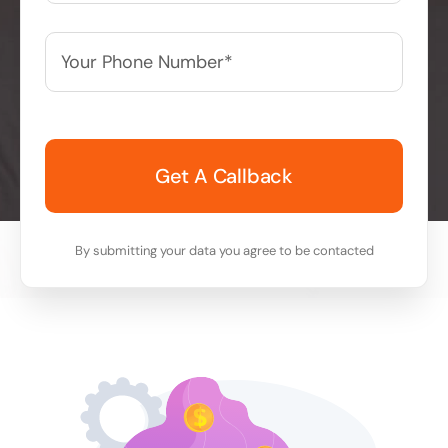
Your
Phone
Number*
*
By submitting your data you agree to be contacted