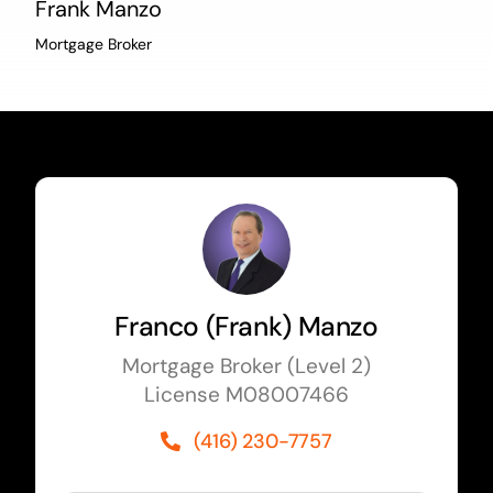
Frank Manzo
Mortgage Broker
Franco (Frank) Manzo
Mortgage Broker (Level 2)
License M08007466
(416) 230-7757