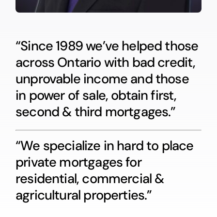
“Since 1989 we’ve helped those
across Ontario with bad credit,
unprovable income and those
in power of sale, obtain first,
second & third mortgages.”
“We specialize in hard to place
private mortgages for
residential, commercial &
agricultural properties.”