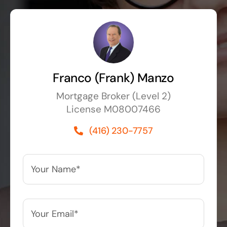
Franco (Frank) Manzo
Mortgage Broker (Level 2)
License M08007466
(416) 230-7757
Your
Name*
*
Your
Email*
*