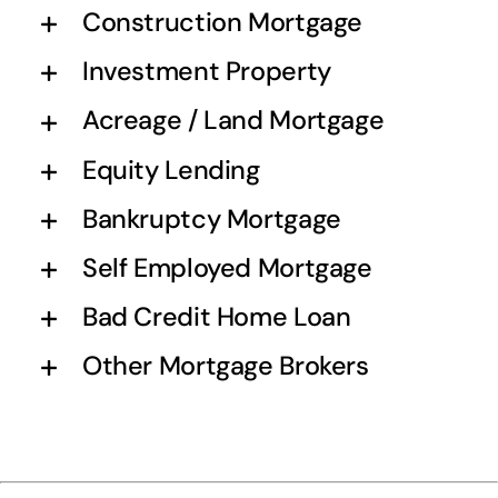
Construction Mortgage
Investment Property
Acreage / Land Mortgage
Equity Lending
Bankruptcy Mortgage
Self Employed Mortgage
Bad Credit Home Loan
Other Mortgage Brokers