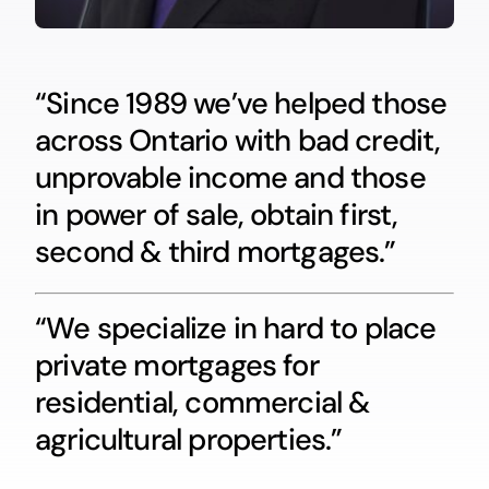
“Since 1989 we’ve helped those
across Ontario with bad credit,
unprovable income and those
in power of sale, obtain first,
second & third mortgages.”
“We specialize in hard to place
private mortgages for
residential, commercial &
agricultural properties.”