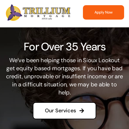
Skip
to
Apply Now
content
For Over 35 Years
We’ve been helping those in Sioux Lookout
get equity based mortgages. If you have bad
credit, unprovable or insuffient income or are
in a difficult situation, we may be able to
help.
Our Services