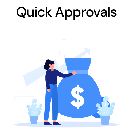
Quick Approvals