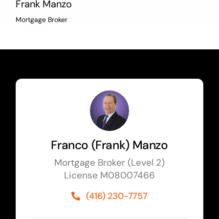
Frank Manzo
Mortgage Broker
Franco (Frank) Manzo
Mortgage Broker (Level 2)
License M08007466
(416) 230-7757