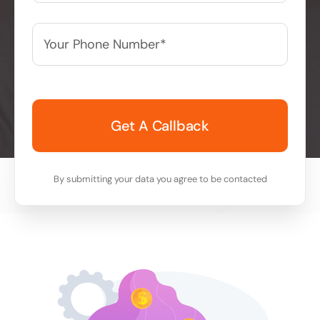
Your
Phone
Number*
*
By submitting your data you agree to be contacted