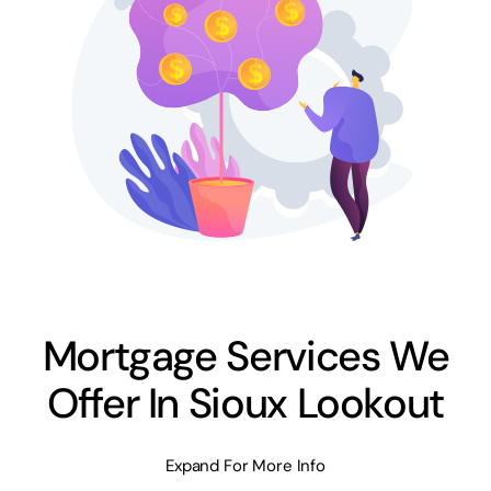
Mortgage Services We
Offer In Sioux Lookout
Expand For More Info