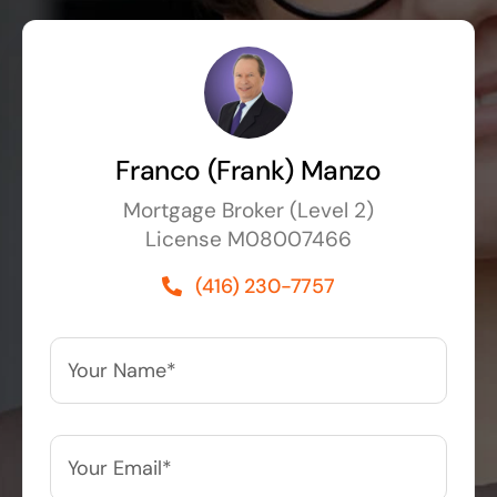
Franco (Frank) Manzo
Mortgage Broker (Level 2)
License M08007466
(416) 230-7757
Your
Name*
*
Your
Email*
*