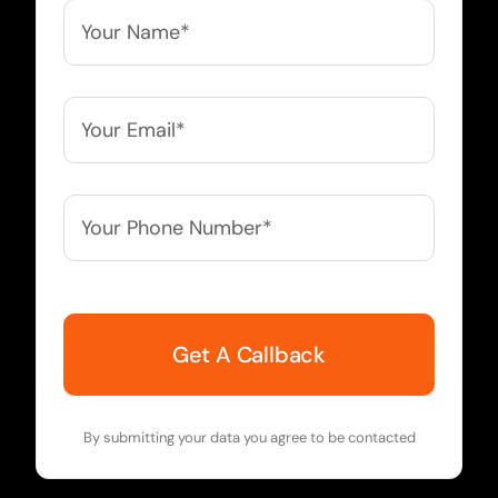
Your
Name*
*
Your
Email*
*
Your
Phone
Number*
*
By submitting your data you agree to be contacted