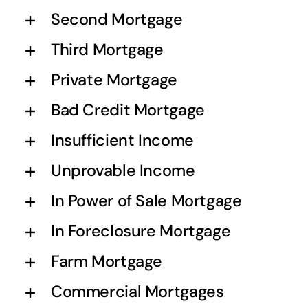
Second Mortgage
Third Mortgage
Private Mortgage
Bad Credit Mortgage
Insufficient Income
Unprovable Income
In Power of Sale Mortgage
In Foreclosure Mortgage
Farm Mortgage
Commercial Mortgages