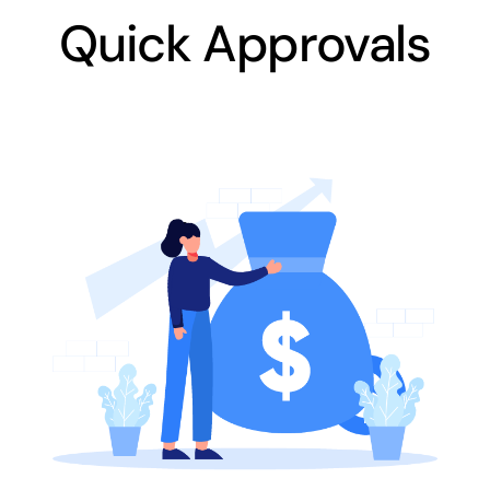
Quick Approvals