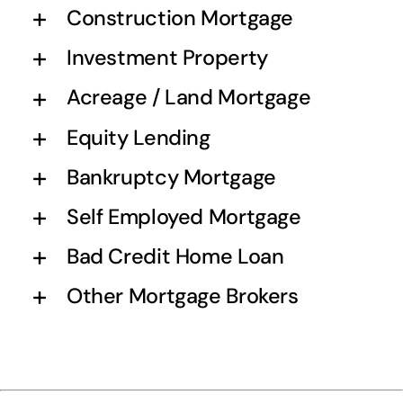
Construction Mortgage
Investment Property
Acreage / Land Mortgage
Equity Lending
Bankruptcy Mortgage
Self Employed Mortgage
Bad Credit Home Loan
Other Mortgage Brokers