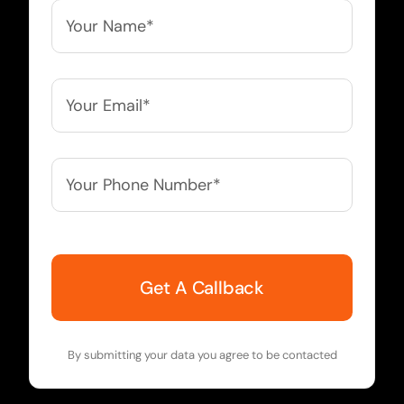
Your
Name*
*
Your
Email*
*
Your
Phone
Number*
*
By submitting your data you agree to be contacted