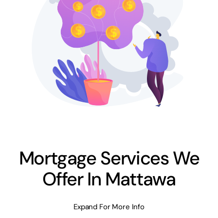
Mortgage Services We
Offer In Mattawa
Expand For More Info