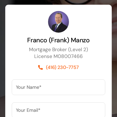
Franco (Frank) Manzo
Mortgage Broker (Level 2)
License M08007466
(416) 230-7757
Your
Name*
*
Your
Email*
*