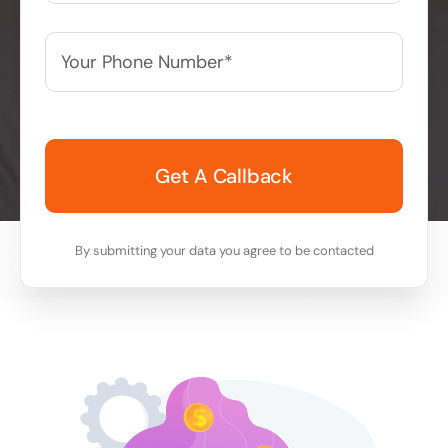
Your
Phone
Number*
*
By submitting your data you agree to be contacted