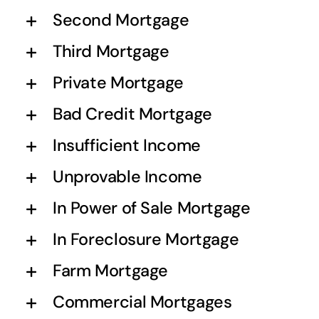
Second Mortgage
Third Mortgage
Private Mortgage
Bad Credit Mortgage
Insufficient Income
Unprovable Income
In Power of Sale Mortgage
In Foreclosure Mortgage
Farm Mortgage
Commercial Mortgages