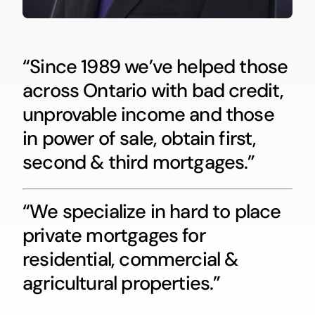
“Since 1989 we’ve helped those
across Ontario with bad credit,
unprovable income and those
in power of sale, obtain first,
second & third mortgages.”
“We specialize in hard to place
private mortgages for
residential, commercial &
agricultural properties.”