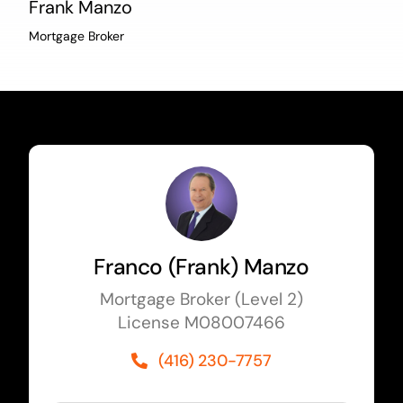
Frank Manzo
Mortgage Broker
Franco (Frank) Manzo
Mortgage Broker (Level 2)
License M08007466
(416) 230-7757