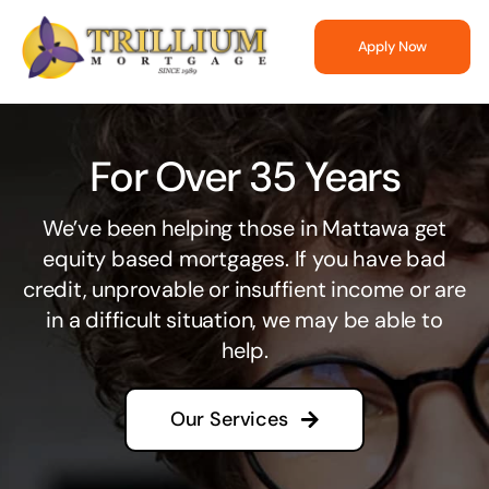
Skip
to
Apply Now
content
For Over 35 Years
We’ve been helping those in Mattawa get
equity based mortgages. If you have bad
credit, unprovable or insuffient income or are
in a difficult situation, we may be able to
help.
Our Services