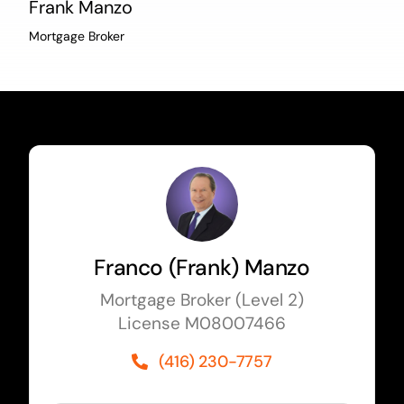
Frank Manzo
Mortgage Broker
Franco (Frank) Manzo
Mortgage Broker (Level 2)
License M08007466
(416) 230-7757