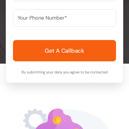
Your
Phone
Number*
*
By submitting your data you agree to be contacted