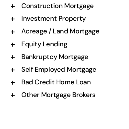
Construction Mortgage
Investment Property
Acreage / Land Mortgage
Equity Lending
Bankruptcy Mortgage
Self Employed Mortgage
Bad Credit Home Loan
Other Mortgage Brokers