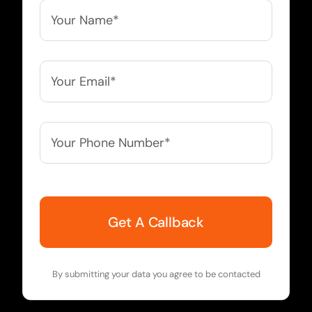
Your
Name*
*
Your
Email*
*
Your
Phone
Number*
*
By submitting your data you agree to be contacted