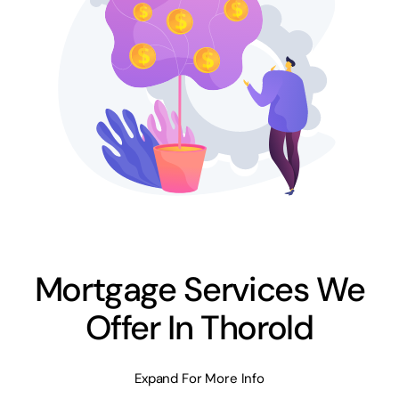
Mortgage Services We
Offer In Thorold
Expand For More Info