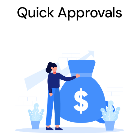
Quick Approvals