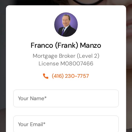
Franco (Frank) Manzo
Mortgage Broker (Level 2)
License M08007466
(416) 230-7757
Your
Name*
*
Your
Email*
*