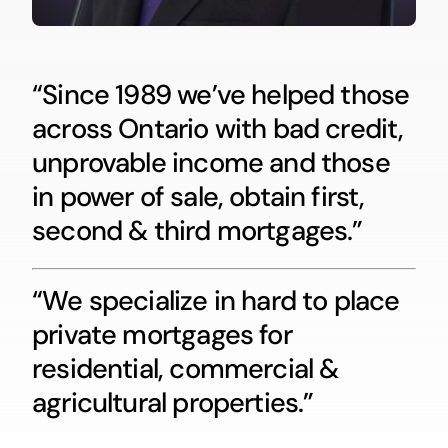
“Since 1989 we’ve helped those
across Ontario with bad credit,
unprovable income and those
in power of sale, obtain first,
second & third mortgages.”
“We specialize in hard to place
private mortgages for
residential, commercial &
agricultural properties.”