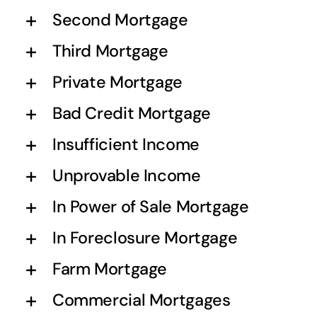
Second Mortgage
Third Mortgage
Private Mortgage
Bad Credit Mortgage
Insufficient Income
Unprovable Income
In Power of Sale Mortgage
In Foreclosure Mortgage
Farm Mortgage
Commercial Mortgages