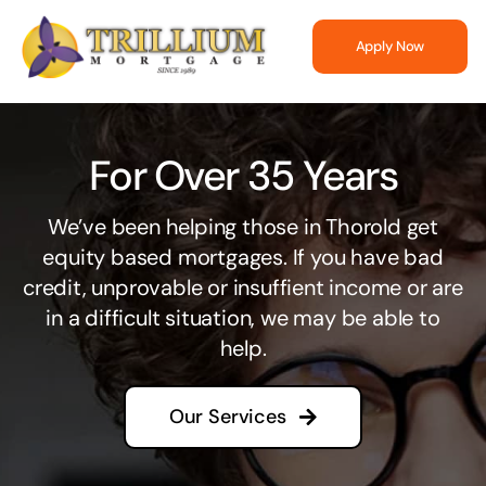
Skip
to
Apply Now
content
For Over 35 Years
We’ve been helping those in Thorold get
equity based mortgages. If you have bad
credit, unprovable or insuffient income or are
in a difficult situation, we may be able to
help.
Our Services