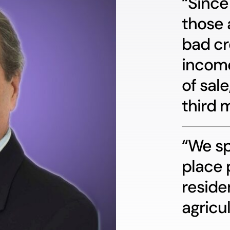
“Since
those 
bad cr
income
of sale
third 
“We sp
place 
reside
agricul