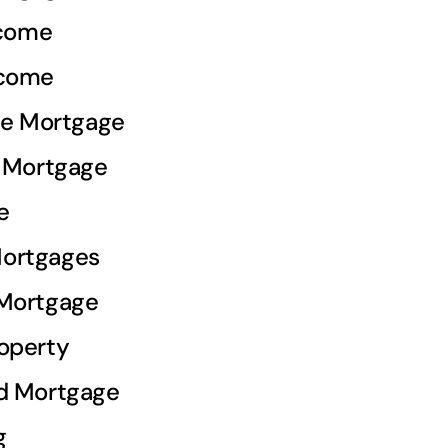
ncome
ncome
ale Mortgage
e Mortgage
e
ortgages
 Mortgage
operty
d Mortgage
g