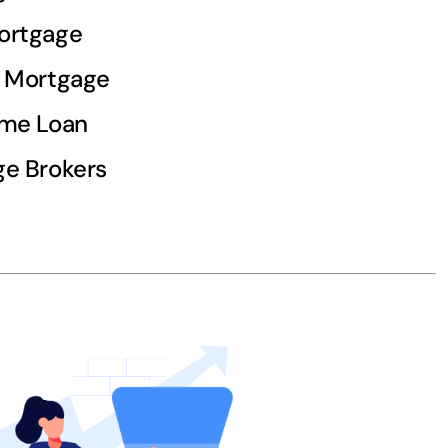
ortgage
d Mortgage
ome Loan
e Brokers