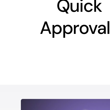
Quick
Approval