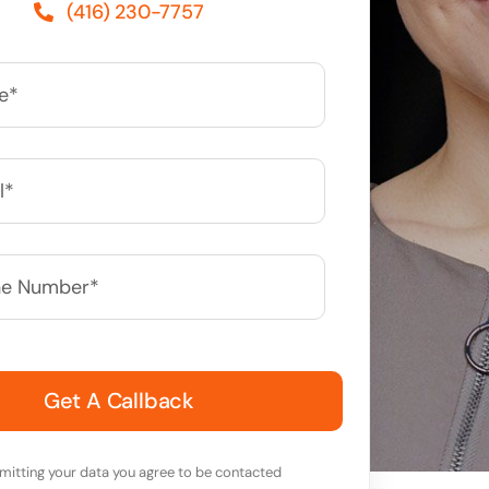
(416) 230-7757
*
mitting your data you agree to be contacted