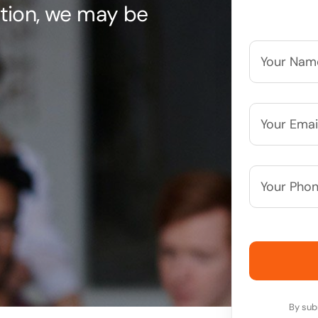
uation, we may be
Your
Name*
*
Your
Email*
*
Your
Phone
Number*
By sub