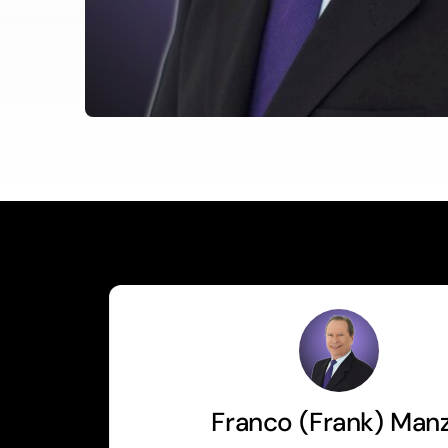
Franco (Frank) Man