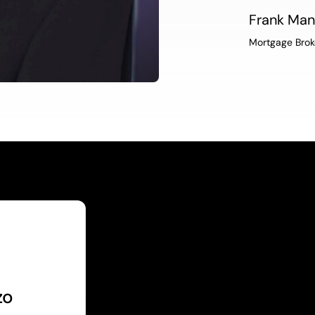
Frank Ma
Mortgage Brok
zo