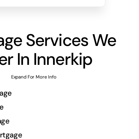
age Services We
er In Innerkip
Expand For More Info
age
e
age
rtgage