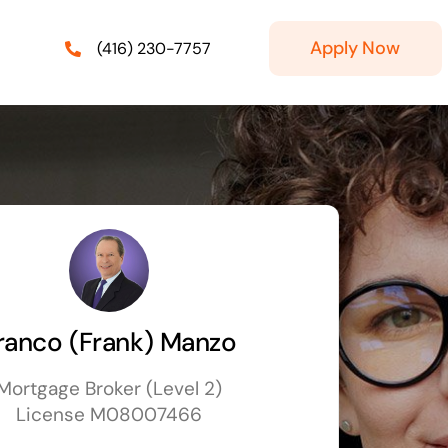
Apply Now
(416) 230-7757
ranco (Frank) Manzo
Mortgage Broker (Level 2)
License M08007466