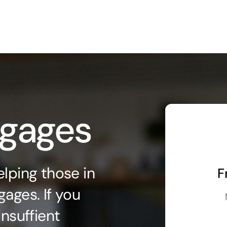
tgages
lping those in
F
ages. If you
insuffient