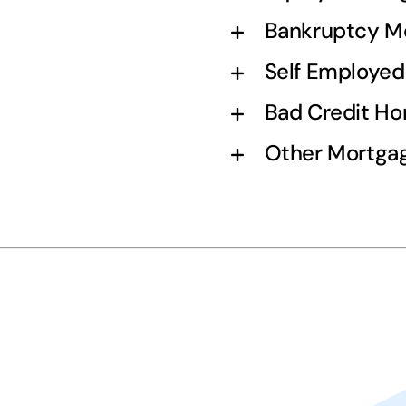
Bankruptcy M
Self Employe
Bad Credit H
Other Mortgag