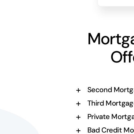
Mortg
Off
Second Mortg
Third Mortgag
Private Mortg
Bad Credit Mo