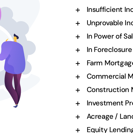
Insufficient I
Unprovable I
In Power of S
In Foreclosur
Farm Mortgag
Commercial M
Construction
Investment Pr
Acreage / Lan
Equity Lendin