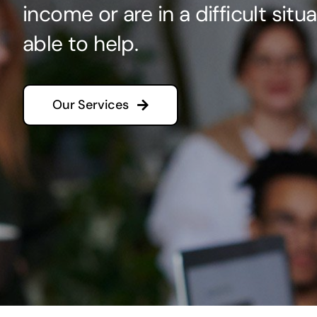
income or are in a difficult sit
able to help.
Our Services