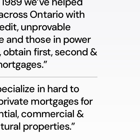
 1989 we’ve helped
across Ontario with
edit, unprovable
 and those in power
, obtain first, second &
mortgages.”
ecialize in hard to
private mortgages for
ntial, commercial &
tural properties.”