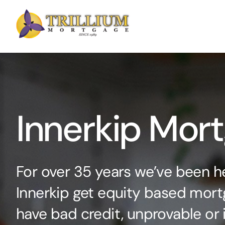
Skip
to
content
Innerkip Mor
For over 35 years we’ve been he
Innerkip get equity based mortg
have bad credit, unprovable or 