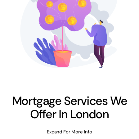
Mortgage Services We
Offer In London
Expand For More Info