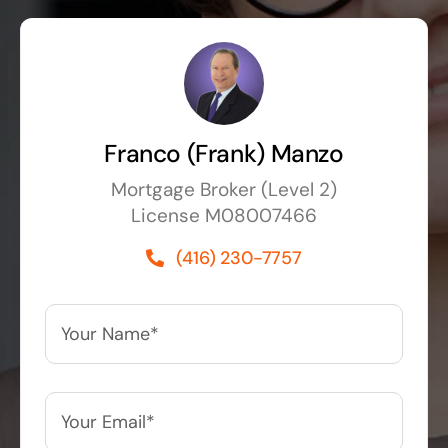
Franco (Frank) Manzo
Mortgage Broker (Level 2)
License M08007466
(416) 230-7757
Your
Name*
*
Your
Email*
*