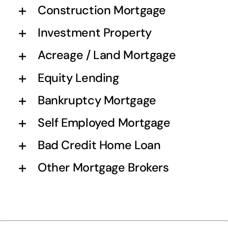
Construction Mortgage
Investment Property
Acreage / Land Mortgage
Equity Lending
Bankruptcy Mortgage
Self Employed Mortgage
Bad Credit Home Loan
Other Mortgage Brokers