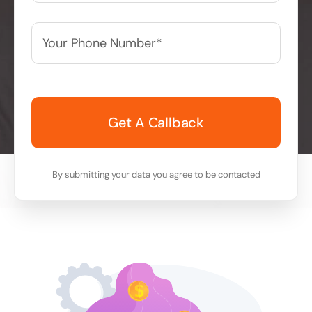
Your
Phone
Number*
*
By submitting your data you agree to be contacted