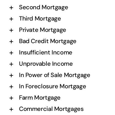
Second Mortgage
Third Mortgage
Private Mortgage
Bad Credit Mortgage
Insufficient Income
Unprovable Income
In Power of Sale Mortgage
In Foreclosure Mortgage
Farm Mortgage
Commercial Mortgages