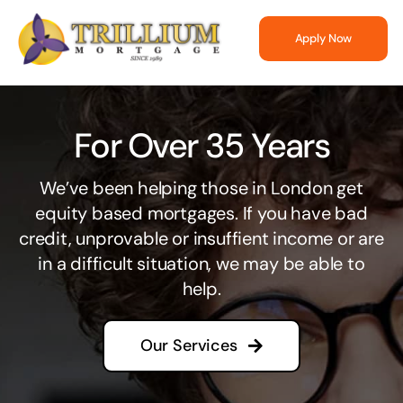
Skip
to
Apply Now
content
For Over 35 Years
We’ve been helping those in London get
equity based mortgages. If you have bad
credit, unprovable or insuffient income or are
in a difficult situation, we may be able to
help.
Our Services