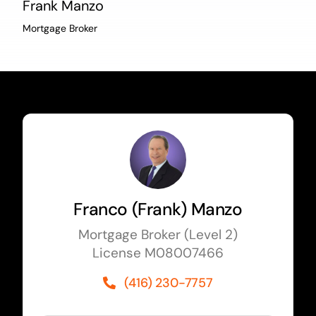
Frank Manzo
Mortgage Broker
Franco (Frank) Manzo
Mortgage Broker (Level 2)
License M08007466
(416) 230-7757