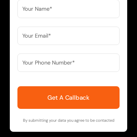
Your
Name*
*
Your
Email*
*
Your
Phone
Number*
*
By submitting your data you agree to be contacted