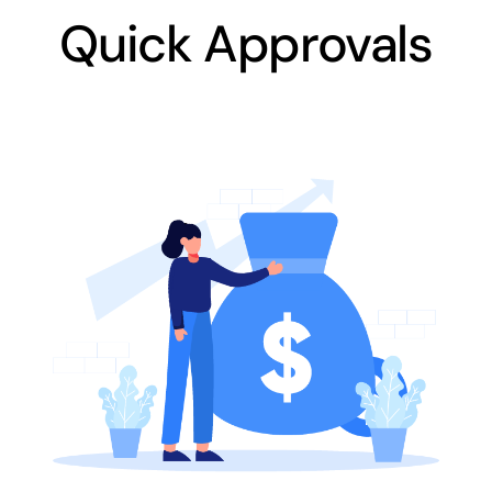
Quick Approvals