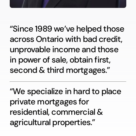
“Since 1989 we’ve helped those
across Ontario with bad credit,
unprovable income and those
in power of sale, obtain first,
second & third mortgages.”
“We specialize in hard to place
private mortgages for
residential, commercial &
agricultural properties.”