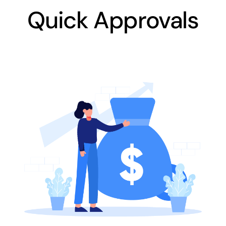
Quick Approvals