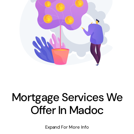
Mortgage Services We
Offer In Madoc
Expand For More Info