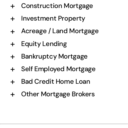
Construction Mortgage
Investment Property
Acreage / Land Mortgage
Equity Lending
Bankruptcy Mortgage
Self Employed Mortgage
Bad Credit Home Loan
Other Mortgage Brokers