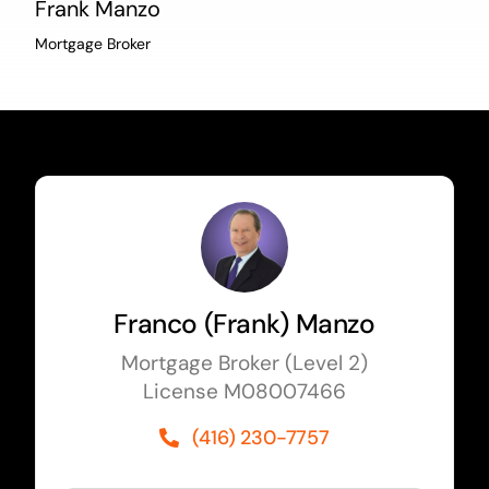
Frank Manzo
Mortgage Broker
Franco (Frank) Manzo
Mortgage Broker (Level 2)
License M08007466
(416) 230-7757