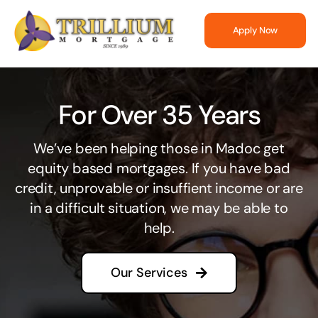
Skip
to
Apply Now
content
For Over 35 Years
We’ve been helping those in Madoc get
equity based mortgages. If you have bad
credit, unprovable or insuffient income or are
in a difficult situation, we may be able to
help.
Our Services