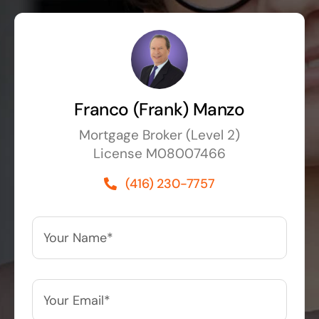
Franco (Frank) Manzo
Mortgage Broker (Level 2)
License M08007466
(416) 230-7757
Your
Name*
*
Your
Email*
*