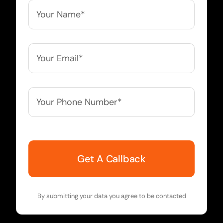
Your
Name*
*
Your
Email*
*
Your
Phone
Number*
*
By submitting your data you agree to be contacted