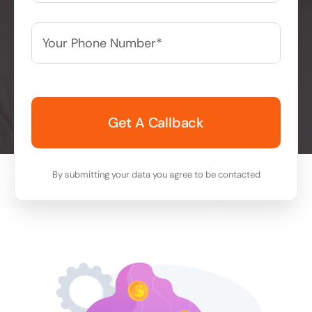
Your
Phone
Number*
*
By submitting your data you agree to be contacted