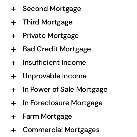
Second Mortgage
Third Mortgage
Private Mortgage
Bad Credit Mortgage
Insufficient Income
Unprovable Income
In Power of Sale Mortgage
In Foreclosure Mortgage
Farm Mortgage
Commercial Mortgages