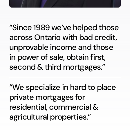
“Since 1989 we’ve helped those
across Ontario with bad credit,
unprovable income and those
in power of sale, obtain first,
second & third mortgages.”
“We specialize in hard to place
private mortgages for
residential, commercial &
agricultural properties.”