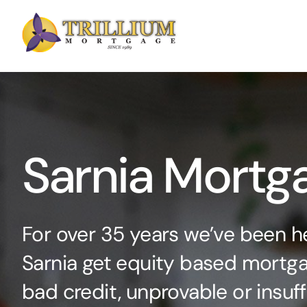
Skip
to
content
Sarnia Mortg
For over 35 years we’ve been he
Sarnia get equity based mortga
bad credit, unprovable or insuf