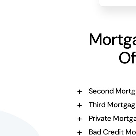
Mortg
Of
Second Mortg
Third Mortgag
Private Mortg
Bad Credit Mo