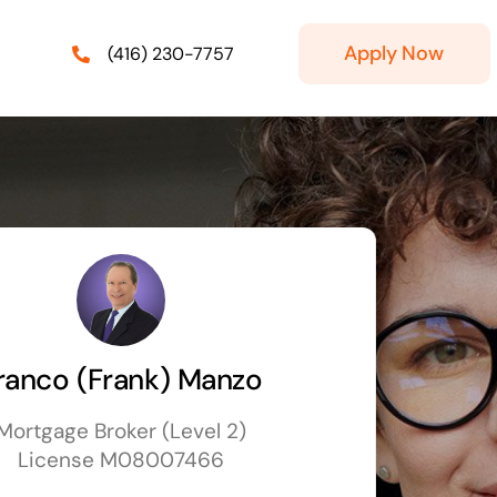
Apply Now
(416) 230-7757
ranco (Frank) Manzo
Mortgage Broker (Level 2)
License M08007466