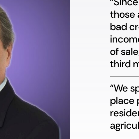
“Since
those 
bad cr
income
of sale
third 
“We sp
place 
reside
agricul