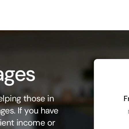
ages
lping those in
F
ges. If you have
fient income or