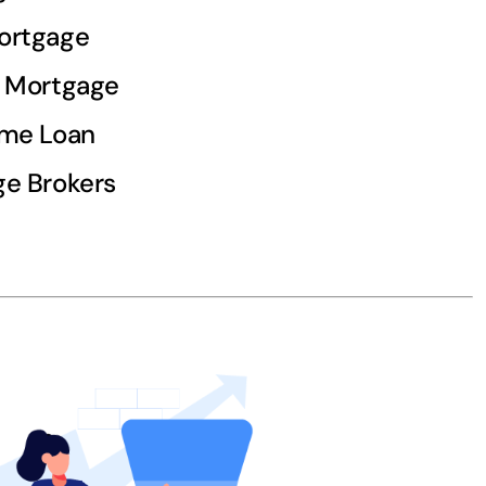
ortgage
d Mortgage
ome Loan
e Brokers