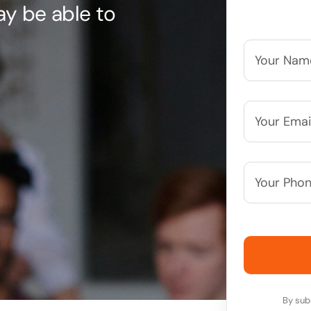
may be able to
Your
Name*
*
Your
Email*
*
Your
Phone
Number*
By sub