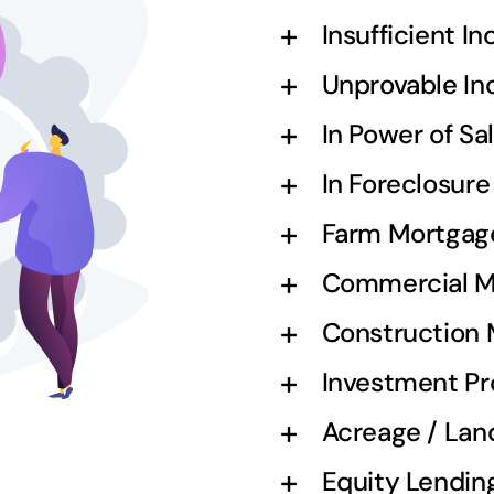
Insufficient I
Unprovable I
In Power of S
In Foreclosur
Farm Mortgag
Commercial M
Construction
Investment Pr
Acreage / Lan
Equity Lendin