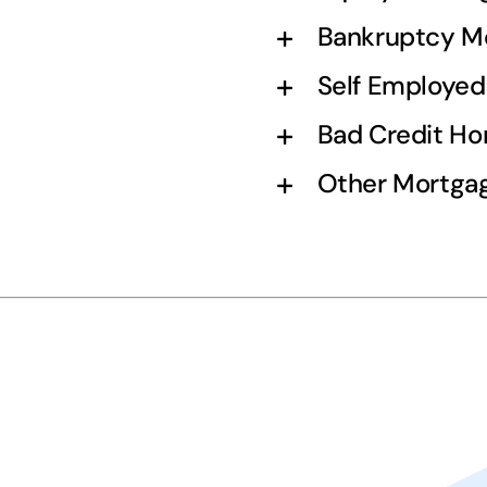
Bankruptcy M
Self Employe
Bad Credit H
Other Mortgag