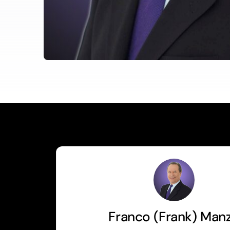
Franco (Frank) Man