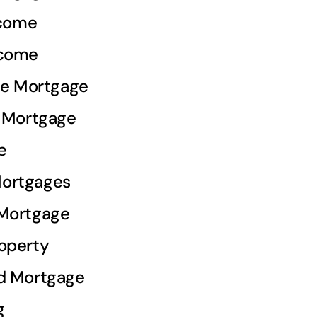
ncome
ncome
ale Mortgage
e Mortgage
e
ortgages
 Mortgage
operty
d Mortgage
g