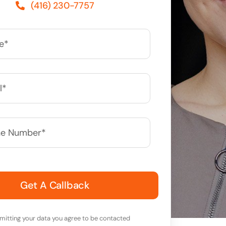
(416) 230-7757
*
mitting your data you agree to be contacted