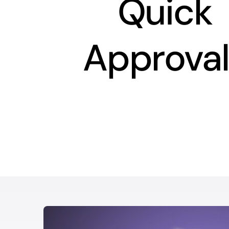
Quick
Approval