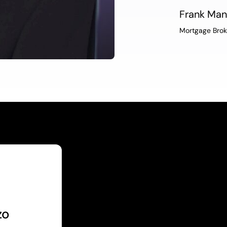
Frank Ma
Mortgage Brok
zo