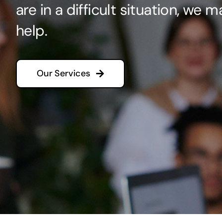
are in a difficult situation, we 
help.
Our Services