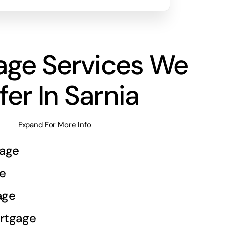
age Services We
fer In Sarnia
Expand For More Info
age
e
age
rtgage