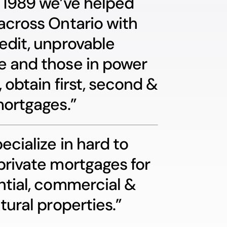
 1989 we’ve helped
across Ontario with
edit, unprovable
 and those in power
, obtain first, second &
mortgages.”
ecialize in hard to
private mortgages for
ntial, commercial &
tural properties.”