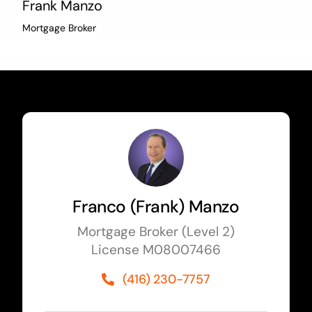
Frank Manzo
Mortgage Broker
Franco (Frank) Manzo
Mortgage Broker (Level 2)
License M08007466
(416) 230-7757