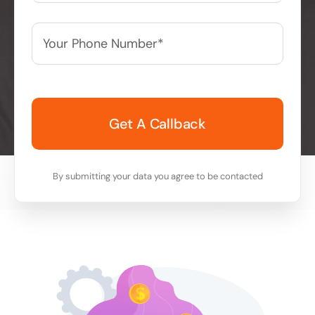
Your
Phone
Number*
*
By submitting your data you agree to be contacted