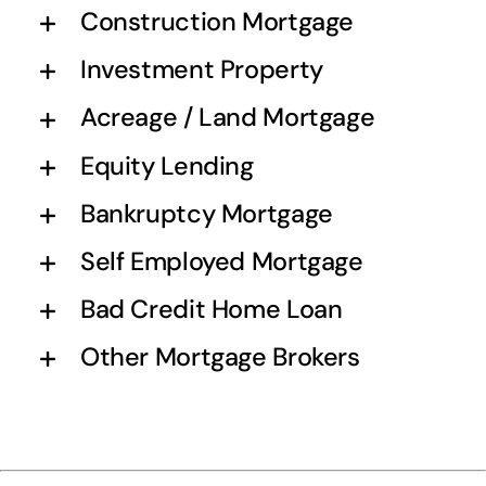
Construction Mortgage
Investment Property
Acreage / Land Mortgage
Equity Lending
Bankruptcy Mortgage
Self Employed Mortgage
Bad Credit Home Loan
Other Mortgage Brokers