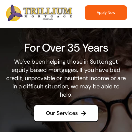
Skip
to
Apply Now
content
For Over 35 Years
We’ve been helping those in Sutton get
equity based mortgages. If you have bad
credit, unprovable or insuffient income or are
in a difficult situation, we may be able to
help.
Our Services