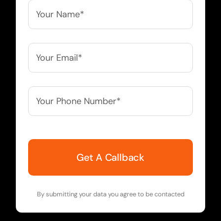
Your
Name*
*
Your
Email*
*
Your
Phone
Number*
*
By submitting your data you agree to be contacted