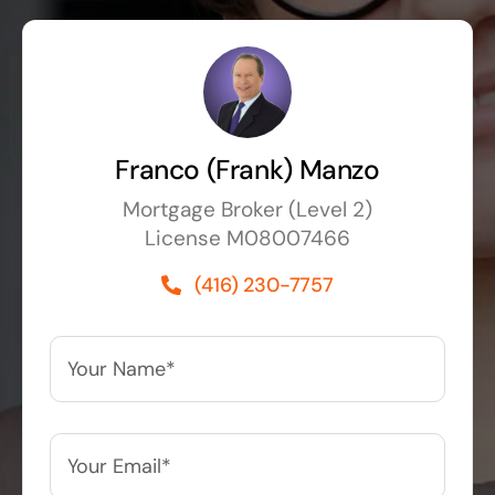
Franco (Frank) Manzo
Mortgage Broker (Level 2)
License M08007466
(416) 230-7757
Your
Name*
*
Your
Email*
*