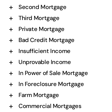
Second Mortgage
Third Mortgage
Private Mortgage
Bad Credit Mortgage
Insufficient Income
Unprovable Income
In Power of Sale Mortgage
In Foreclosure Mortgage
Farm Mortgage
Commercial Mortgages