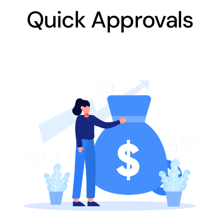
Quick Approvals