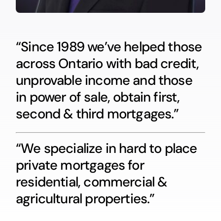
“Since 1989 we’ve helped those
across Ontario with bad credit,
unprovable income and those
in power of sale, obtain first,
second & third mortgages.”
“We specialize in hard to place
private mortgages for
residential, commercial &
agricultural properties.”