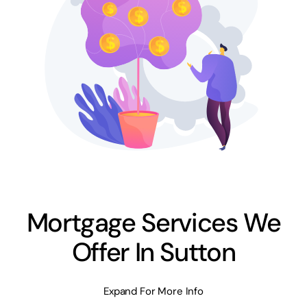
Mortgage Services We
Offer In Sutton
Expand For More Info