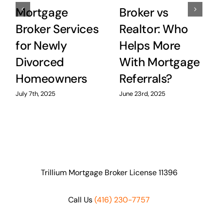
Mortgage
Broker vs
Broker Services
Realtor: Who
for Newly
Helps More
Divorced
With Mortgage
Homeowners
Referrals?
July 7th, 2025
June 23rd, 2025
Trillium Mortgage Broker License 11396
Call Us
(416) 230-7757