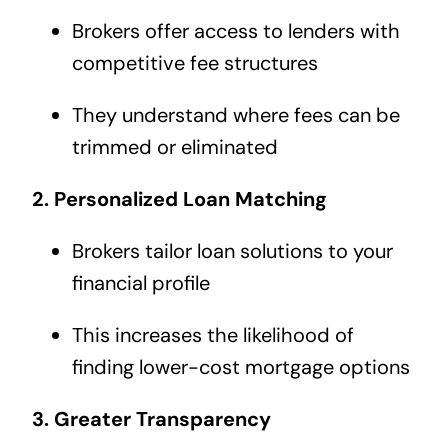
Brokers offer access to lenders with
competitive fee structures
They understand where fees can be
trimmed or eliminated
2. Personalized Loan Matching
Brokers tailor loan solutions to your
financial profile
This increases the likelihood of
finding lower-cost mortgage options
3. Greater Transparency