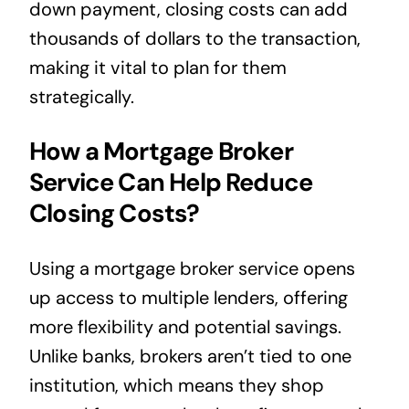
down payment, closing costs can add
thousands of dollars to the transaction,
making it vital to plan for them
strategically.
How a Mortgage Broker
Service Can Help Reduce
Closing Costs?
Using a mortgage broker service opens
up access to multiple lenders, offering
more flexibility and potential savings.
Unlike banks, brokers aren’t tied to one
institution, which means they shop