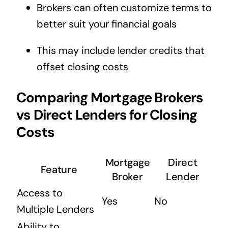
Brokers can often customize terms to
better suit your financial goals
This may include lender credits that
offset closing costs
Comparing Mortgage Brokers
vs Direct Lenders for Closing
Costs
Mortgage
Direct
Feature
Broker
Lender
Access to
Yes
No
Multiple Lenders
Ability to