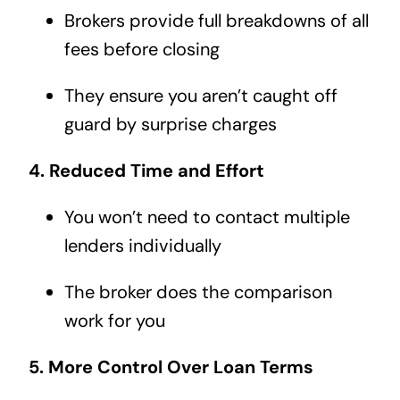
Brokers provide full breakdowns of all
fees before closing
They ensure you aren’t caught off
guard by surprise charges
4. Reduced Time and Effort
You won’t need to contact multiple
lenders individually
The broker does the comparison
work for you
5. More Control Over Loan Terms