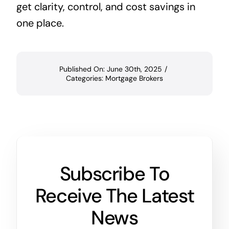
get clarity, control, and cost savings in
one place.
Published On: June 30th, 2025
/
Categories:
Mortgage Brokers
Subscribe To
Receive The Latest
News