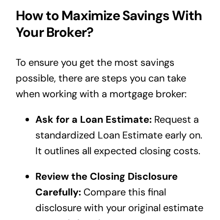
How to Maximize Savings With
Your Broker?
To ensure you get the most savings
possible, there are steps you can take
when working with a mortgage broker:
Ask for a Loan Estimate:
Request a
standardized Loan Estimate early on.
It outlines all expected closing costs.
Review the Closing Disclosure
Carefully:
Compare this final
disclosure with your original estimate