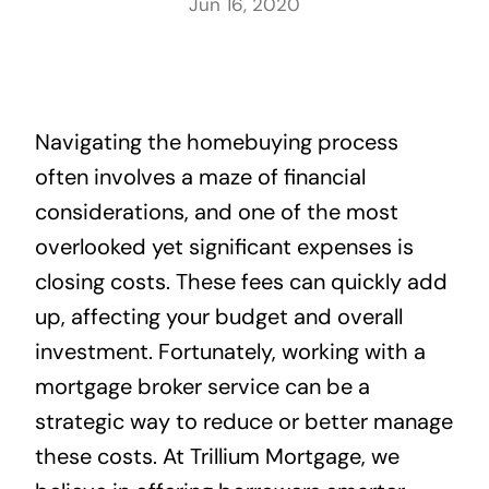
Jun 16, 2020
Navigating the homebuying process
often involves a maze of financial
considerations, and one of the most
overlooked yet significant expenses is
closing costs. These fees can quickly add
up, affecting your budget and overall
investment. Fortunately, working with a
mortgage broker service can be a
strategic way to reduce or better manage
these costs. At Trillium Mortgage, we