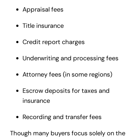
Appraisal fees
Title insurance
Credit report charges
Underwriting and processing fees
Attorney fees (in some regions)
Escrow deposits for taxes and
insurance
Recording and transfer fees
Though many buyers focus solely on the