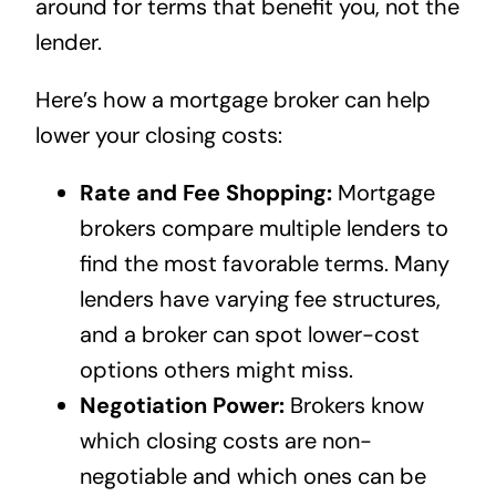
around for terms that benefit you, not the
lender.
Here’s how a mortgage broker can help
lower your closing costs:
Rate and Fee Shopping:
Mortgage
brokers compare multiple lenders to
find the most favorable terms. Many
lenders have varying fee structures,
and a broker can spot lower-cost
options others might miss.
Negotiation Power:
Brokers know
which closing costs are non-
negotiable and which ones can be