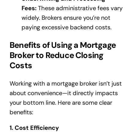
Fees:
These administrative fees vary
widely. Brokers ensure you’re not
paying excessive backend costs.
Benefits of Using a Mortgage
Broker to Reduce Closing
Costs
Working with a mortgage broker isn’t just
about convenience—it directly impacts
your bottom line. Here are some clear
benefits:
1. Cost Efficiency