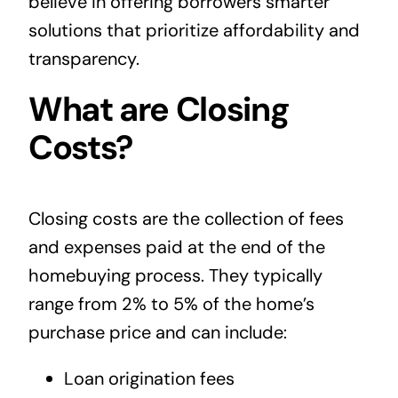
believe in offering borrowers smarter
solutions that prioritize affordability and
transparency.
What are Closing
Costs?
Closing costs are the collection of fees
and expenses paid at the end of the
homebuying process. They typically
range from 2% to 5% of the home’s
purchase price and can include:
Loan origination fees