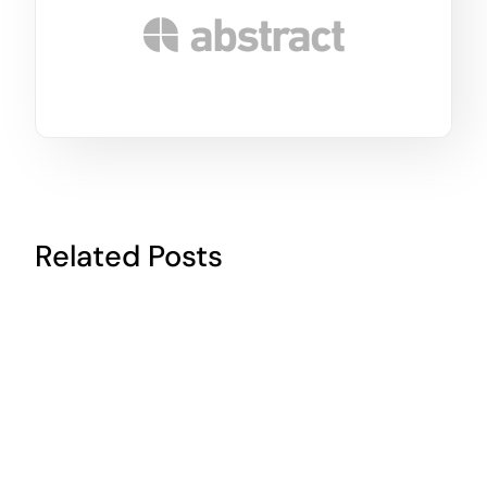
Related Posts