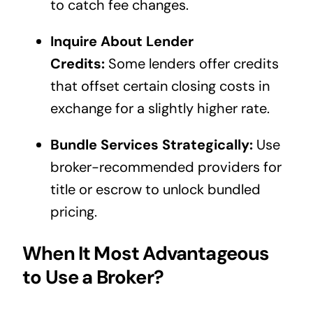
to catch fee changes.
Inquire About Lender
Credits:
Some lenders offer credits
that offset certain closing costs in
exchange for a slightly higher rate.
Bundle Services Strategically:
Use
broker-recommended providers for
title or escrow to unlock bundled
pricing.
When It Most Advantageous
to Use a Broker?