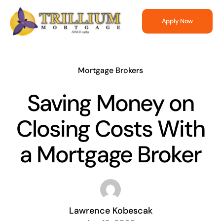
Skip
to
Apply Now
content
Mortgage Brokers
Saving Money on
Closing Costs With
a Mortgage Broker
Lawrence Kobescak