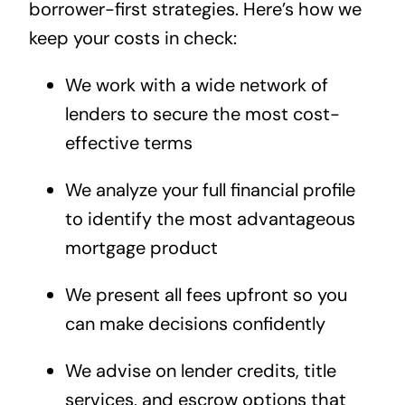
borrower-first strategies. Here’s how we
keep your costs in check:
We work with a wide network of
lenders to secure the most cost-
effective terms
We analyze your full financial profile
to identify the most advantageous
mortgage product
We present all fees upfront so you
can make decisions confidently
We advise on lender credits, title
services, and escrow options that