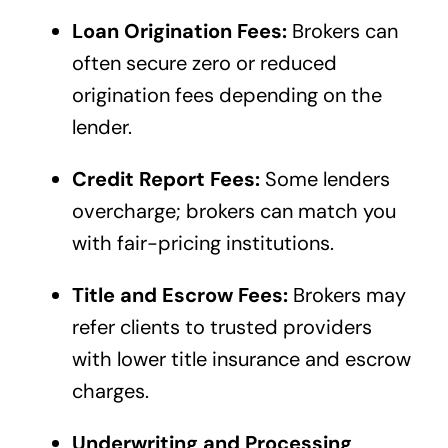
Loan Origination Fees:
Brokers can
often secure zero or reduced
origination fees depending on the
lender.
Credit Report Fees:
Some lenders
overcharge; brokers can match you
with fair-pricing institutions.
Title and Escrow Fees:
Brokers may
refer clients to trusted providers
with lower title insurance and escrow
charges.
Underwriting and Processing