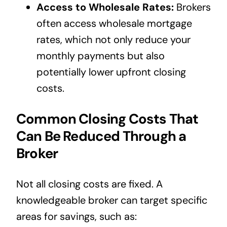
Access to Wholesale Rates:
Brokers
often access wholesale mortgage
rates, which not only reduce your
monthly payments but also
potentially lower upfront closing
costs.
Common Closing Costs That
Can Be Reduced Through a
Broker
Not all closing costs are fixed. A
knowledgeable broker can target specific
areas for savings, such as: