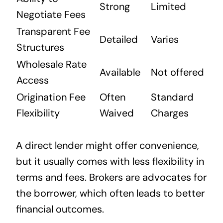
Strong
Limited
Negotiate Fees
Transparent Fee
Detailed
Varies
Structures
Wholesale Rate
Available
Not offered
Access
Origination Fee
Often
Standard
Flexibility
Waived
Charges
A direct lender might offer convenience,
but it usually comes with less flexibility in
terms and fees. Brokers are advocates for
the borrower, which often leads to better
financial outcomes.