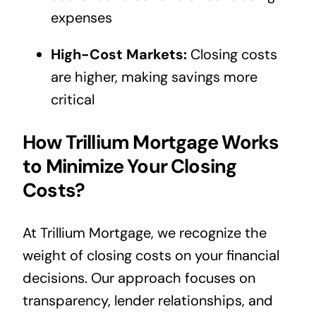
expenses
High-Cost Markets:
Closing costs
are higher, making savings more
critical
How Trillium Mortgage Works
to Minimize Your Closing
Costs?
At Trillium Mortgage, we recognize the
weight of closing costs on your financial
decisions. Our approach focuses on
transparency, lender relationships, and