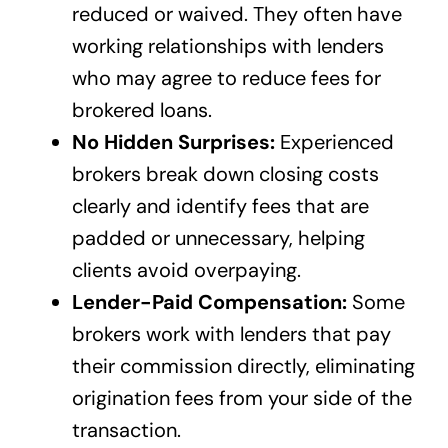
reduced or waived. They often have
working relationships with lenders
who may agree to reduce fees for
brokered loans.
No Hidden Surprises:
Experienced
brokers break down closing costs
clearly and identify fees that are
padded or unnecessary, helping
clients avoid overpaying.
Lender-Paid Compensation:
Some
brokers work with lenders that pay
their commission directly, eliminating
origination fees from your side of the
transaction.