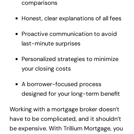
comparisons
Honest, clear explanations of all fees
Proactive communication to avoid
last-minute surprises
Personalized strategies to minimize
your closing costs
A borrower-focused process
designed for your long-term benefit
Working with a mortgage broker doesn’t
have to be complicated, and it shouldn’t
be expensive. With Trillium Mortgage, you