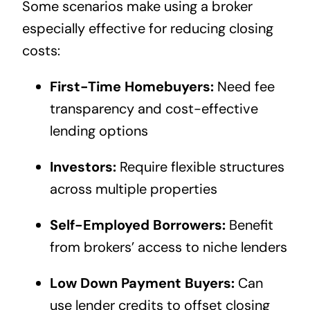
Some scenarios make using a broker
especially effective for reducing closing
costs:
First-Time Homebuyers:
Need fee
transparency and cost-effective
lending options
Investors:
Require flexible structures
across multiple properties
Self-Employed Borrowers:
Benefit
from brokers’ access to niche lenders
Low Down Payment Buyers:
Can
use lender credits to offset closing