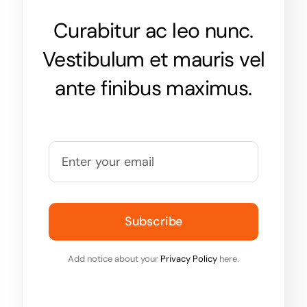
Curabitur ac leo nunc.
Vestibulum et mauris vel
ante finibus maximus.
Subscribe
Add notice about your
Privacy Policy
here.