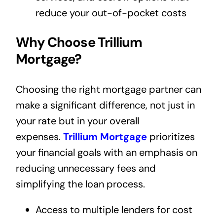
reduce your out-of-pocket costs
Why Choose Trillium
Mortgage?
Choosing the right mortgage partner can
make a significant difference, not just in
your rate but in your overall
expenses.
Trillium Mortgage
prioritizes
your financial goals with an emphasis on
reducing unnecessary fees and
simplifying the loan process.
Access to multiple lenders for cost